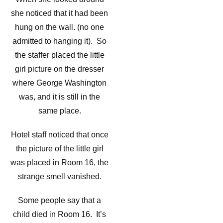
she noticed that it had been
hung on the wall. (no one
admitted to hanging it). So
the staffer placed the little
girl picture on the dresser
where George Washington
was, and it is still in the
same place.
Hotel staff noticed that once
the picture of the little girl
was placed in Room 16, the
strange smell vanished.
Some people say that a
child died in Room 16. It’s