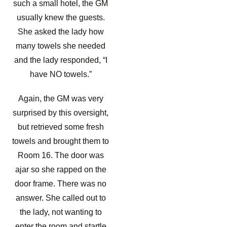
such a small hotel, the GM
usually knew the guests.
She asked the lady how
many towels she needed
and the lady responded, “I
have NO towels.”
Again, the GM was very
surprised by this oversight,
but retrieved some fresh
towels and brought them to
Room 16. The door was
ajar so she rapped on the
door frame. There was no
answer. She called out to
the lady, not wanting to
enter the room and startle