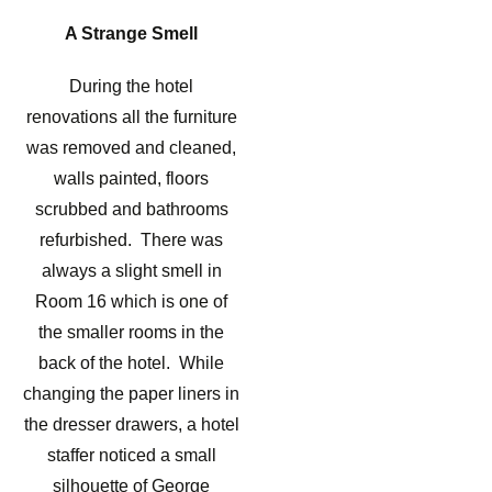
A Strange Smell
During the hotel
renovations all the furniture
was removed and cleaned,
walls painted, floors
scrubbed and bathrooms
refurbished. There was
always a slight smell in
Room 16 which is one of
the smaller rooms in the
back of the hotel. While
changing the paper liners in
the dresser drawers, a hotel
staffer noticed a small
silhouette of George