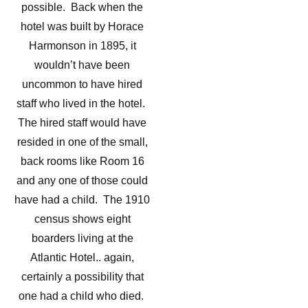
possible. Back when the
hotel was built by Horace
Harmonson in 1895, it
wouldn’t have been
uncommon to have hired
staff who lived in the hotel.
The hired staff would have
resided in one of the small,
back rooms like Room 16
and any one of those could
have had a child. The 1910
census shows eight
boarders living at the
Atlantic Hotel.. again,
certainly a possibility that
one had a child who died.