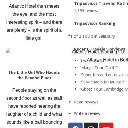
Tripadvisor Traveler Rati
Atlantic Hotel than meets
1,193 reviews
the eye, and the most
interesting spirit – and there
Tripadvisor Ranking
are plenty – is the spirit of a
#
1 of 2
Tours in Salisbury
little girl.
Recent Traveler Reviews
Atlantic Hotel in Ber
“i was scared”
“Mary's Tour. Do it!!”
The Little Girl Who Haunts
“Super fun and entertainin
the Second Floor
“St Michael’s is Haunted!”
“Ghost Tour Cambridge M
People staying on the
second floor as well as staff
Read reviews
have reported hearing the
Write a review
laughter of a child and what
sounds like a ball bouncing