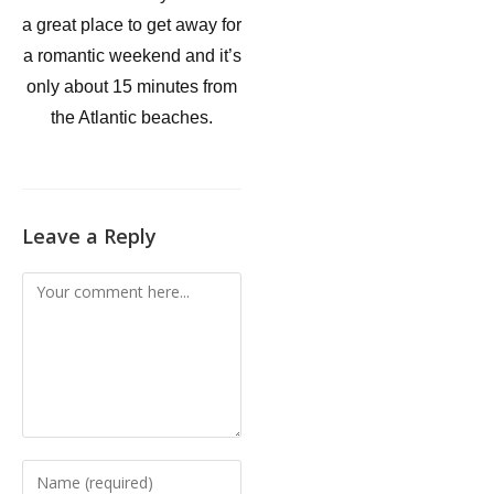
a great place to get away for
a romantic weekend and it’s
only about 15 minutes from
the Atlantic beaches.
Leave a Reply