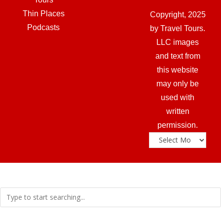
Thin Places
Copyright, 2025
Podcasts
by Travel Tours.
LLC images
and text from
this website
may only be
used with
written
permission.