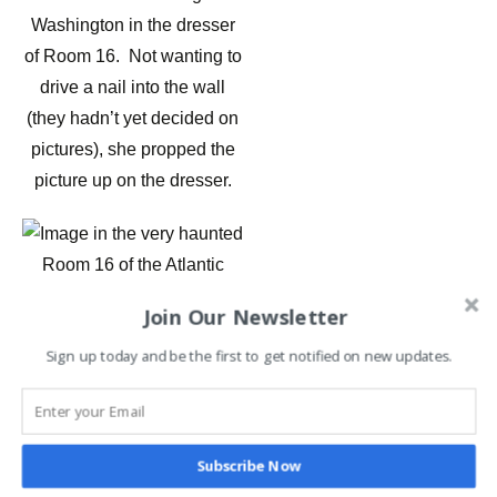
Washington in the dresser
of Room 16. Not wanting to
drive a nail into the wall
(they hadn’t yet decided on
pictures), she propped the
picture up on the dresser.
Join Our Newsletter
Image in the very haunted
Sign up today and be the first to get notified on new updates.
Room 16 of the Atlantic
Hotel in Berlin MD
A week later when putting
Subscribe Now
blow dryers and other items