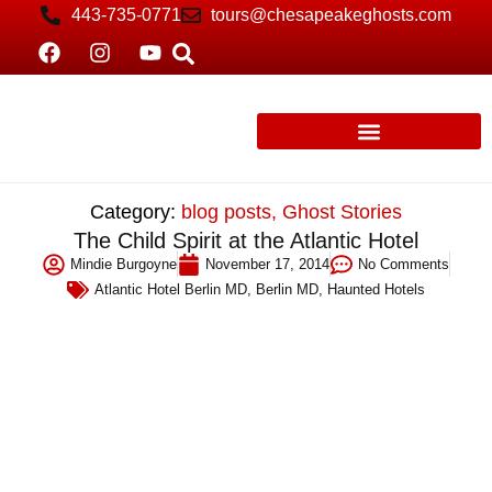
443-735-0771
tours@chesapeakeghosts.com
Category:
blog posts
,
Ghost Stories
The Child Spirit at the Atlantic Hotel
Mindie Burgoyne
November 17, 2014
No Comments
Atlantic Hotel Berlin MD
,
Berlin MD
,
Haunted Hotels