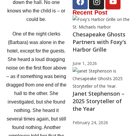
down the hall. No one
knows who the child is – or
Recent Post
could be.
Chesapeake Ghosts
One of the night clerks
Partners with Foxy’s
(Barbara) was alone in the
Harbor Grille
hotel, except for the guests.
She heard a loud dragging
June 1, 2026
noise on the first floor above
– as if something was being
dragged from one end of the
Janet Stephenson –
hall to the other. She
2025 Storyteller of
investigated, but she found
the Year
nothing. She heard it
several times again, but still
February 24, 2026
found nothing. Another
employee told her that the