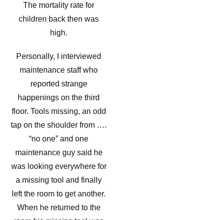
The mortality rate for
children back then was
high.
Personally, I interviewed
maintenance staff who
reported strange
happenings on the third
floor. Tools missing, an odd
tap on the shoulder from ….
“no one” and one
maintenance guy said he
was looking everywhere for
a missing tool and finally
left the room to get another.
When he returned to the