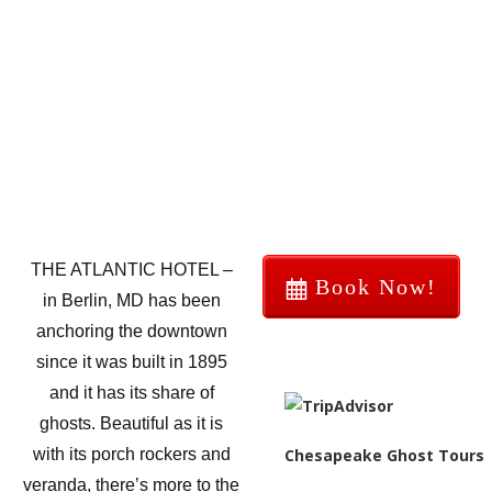
THE ATLANTIC HOTEL –
Book Now!
in Berlin, MD has been
anchoring the downtown
since it was built in 1895
and it has its share of
ghosts. Beautiful as it is
Chesapeake Ghost Tours
with its porch rockers and
veranda, there’s more to the