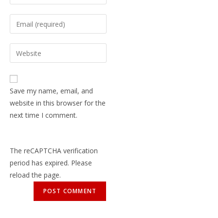
Save my name, email, and
website in this browser for the
next time I comment.
The reCAPTCHA verification
period has expired. Please
reload the page.