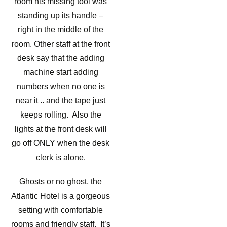
room his missing tool was
standing up its handle –
right in the middle of the
room. Other staff at the front
desk say that the adding
machine start adding
numbers when no one is
near it .. and the tape just
keeps rolling. Also the
lights at the front desk will
go off ONLY when the desk
clerk is alone.
Ghosts or no ghost, the
Atlantic Hotel is a gorgeous
setting with comfortable
rooms and friendly staff. It’s