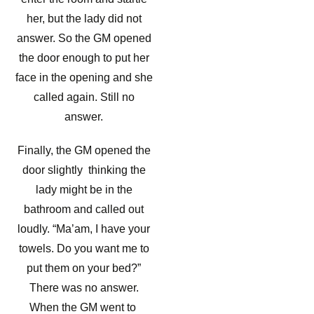
her, but the lady did not
answer. So the GM opened
the door enough to put her
face in the opening and she
called again. Still no
answer.
Finally, the GM opened the
door slightly thinking the
lady might be in the
bathroom and called out
loudly. “Ma’am, I have your
towels. Do you want me to
put them on your bed?”
There was no answer.
When the GM went to