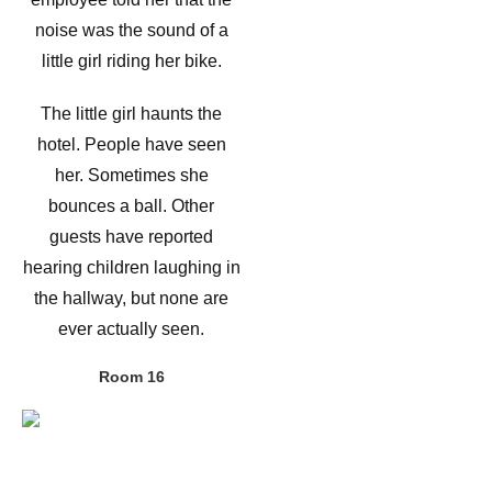
noise was the sound of a
little girl riding her bike.
The little girl haunts the
hotel. People have seen
her. Sometimes she
bounces a ball. Other
guests have reported
hearing children laughing in
the hallway, but none are
ever actually seen.
Room 16