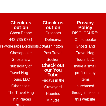
Check us
Check us
Privacy
out on
out on
Policy
Ghost Phone
Outdoors
DISCLOSURE:
443-735-0771
Delmarva
Chesapeake
urs@chesapeakeghosts.com
Washington
Ghosts and
Chesapeake
Post Travel
Travel Hag
Ghosts is a
Section
Tours, LLC
Check out
subsidiary of
make a small
our You
Travel Hag—
profit on any
Tube
Tours. LLC
items
Fridays in the
Other sites:
purchased
Graveyard
The Travel Hag
through links on
Haunted
Thin Places
this website
Minutes
Tours