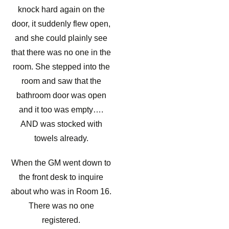
knock hard again on the
door, it suddenly flew open,
and she could plainly see
that there was no one in the
room. She stepped into the
room and saw that the
bathroom door was open
and it too was empty….
AND was stocked with
towels already.
When the GM went down to
the front desk to inquire
about who was in Room 16.
There was no one
registered.