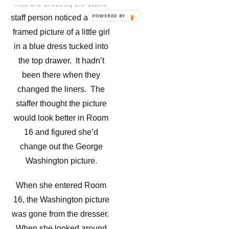
into the dresser, the same
POWERED BY
staff person noticed a small,
framed picture of a little girl
in a blue dress tucked into
the top drawer. It hadn’t
been there when they
changed the liners. The
staffer thought the picture
would look better in Room
16 and figured she’d
change out the George
Washington picture.
When she entered Room
16, the Washington picture
was gone from the dresser.
When she looked around