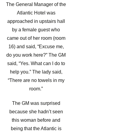
The General Manager of the
Atlantic Hotel was
approached in upstairs hall
by a female guest who
came out of her room (room
16) and said, “Excuse me,
do you work here?” The GM
said, “Yes. What can I do to
help you.” The lady said,
“There are no towels in my
room.”
The GM was surprised
because she hadn’t seen
this woman before and
being that the Atlantic is