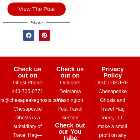
View The Post
Share
Check us
Check us
Privacy
out on
out on
Policy
Ghost Phone
Outdoors
DISCLOSURE:
443-735-0771
Delmarva
Chesapeake
urs@chesapeakeghosts.com
Washington
Ghosts and
Chesapeake
Post Travel
Travel Hag
Ghosts is a
Section
Tours, LLC
Check out
subsidiary of
make a small
our You
Travel Hag—
profit on any
Tube