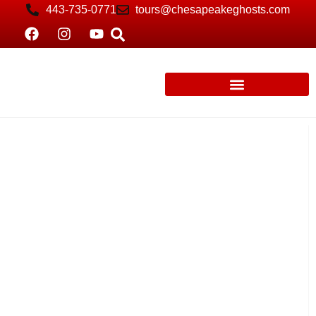
443-735-0771
tours@chesapeakeghosts.com
St. Michaels: Spirits of Rowdy Women