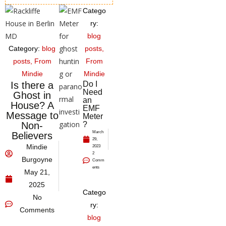
Catego
ry:
blog
Category:
blog
posts
,
posts
,
From
From
Mindie
Mindie
Is there a
Do I
Need
Ghost in
an
House? A
EMF
Message to
Meter
Non-
?
March
Believers
29,
Mindie
2023
2
Burgoyne
Comm
ents
May 21,
2025
Catego
No
ry:
Comments
blog