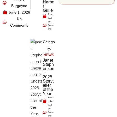
Harbo
Burgoyne
r
Grille
June 1, 2026
June 1,
No
2026
No
Comments
Comm
ents
Catego
ry:
NEWS
Janet
Steph
enson
–
2025
Storyt
eller
of the
Year
Februa
ry 24,
2026
No
Comm
ents