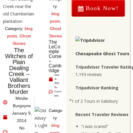
ry:
Book Now!
blog
posts
,
Category:
blog
Ghost
posts
,
Ghost
Stories
The
Stories
LeCo
The
mpte
Chesapeake Ghost Tours
Witches of
Curse
–
Plain
Camb
Tripadvisor Traveler Ratin
Dealing
ridge
Creek –
1,193 reviews
June
Valliant
11,
2015
Brothers
Tripadvisor Ranking
No
Murder
Comm
ents
Mindie
#
1 of 2
Tours in Salisbury
Burgoyne
Catego
January 9,
Recent Traveler Reviews
ry:
2014
blog
“i was scared”
No
posts
,