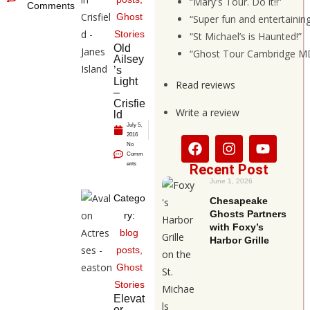
“Mary's Tour. Do it!!”
Comments
Ghost
“Super fun and entertainin
Stories
“St Michael’s is Haunted!”
Old
“Ghost Tour Cambridge MD
Ailsey
’s
Light
Read reviews
–
Crisfie
Write a review
ld
July 5,
2016
No
Comm
ents
Recent Post
June 1, 2026
Catego
Chesapeake
Ghosts Partners
ry:
with Foxy’s
blog
Harbor Grille
posts
,
Ghost
Stories
Elevat
or