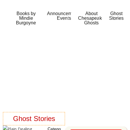
Books by
Announcements
About
Ghost
Mindie
Events
Chesapeake
Stories
Burgoyne
Ghosts
Ghost Stories
Catego