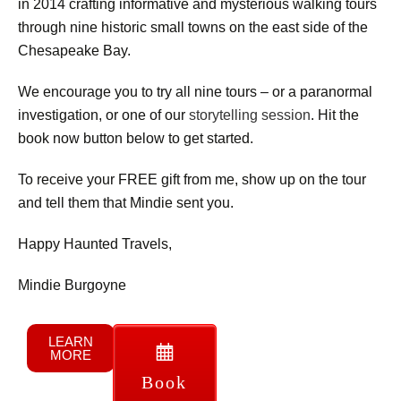
in 2014 crafting informative and mysterious walking tours
through nine historic small towns on the east side of the
Chesapeake Bay.
We encourage you to try all nine tours – or a paranormal
investigation, or one of our
storytelling session
. Hit the
book now button below to get started.
To receive your FREE gift from me, show up on the tour
and tell them that Mindie sent you.
Happy Haunted Travels,
Mindie Burgoyne
LEARN
MORE
Book