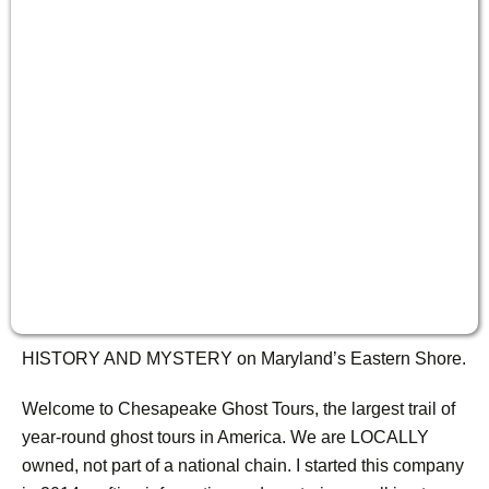
HISTORY AND MYSTERY on Maryland’s Eastern Shore.
Welcome to Chesapeake Ghost Tours, the largest trail of
year-round ghost tours in America. We are LOCALLY
owned, not part of a national chain. I started this company