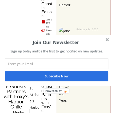
Ghost
in
Easto
n
June 1,
2017
No
February 24, 2026
Comm
ents
Janet Stephenson
Join Our Newsletter
– 2025 Storyteller
of the Year
Announcements
Sign up today and be the first to get notified on new updates.
Catego
ry:
NEWS
Ches
Category:
NEWS
Subscribe Now
apeak
Chesapeak
e
e Ghosts
Ghost
s
Partners
POWERED BY
Partn
with Foxy’s
ers
Harbor
with
Grille
Foxy’
s
Mindie