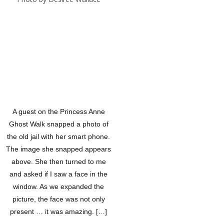
A guest on the Princess Anne
Ghost Walk snapped a photo of
the old jail with her smart phone.
The image she snapped appears
above. She then turned to me
and asked if I saw a face in the
window. As we expanded the
picture, the face was not only
present … it was amazing. […]