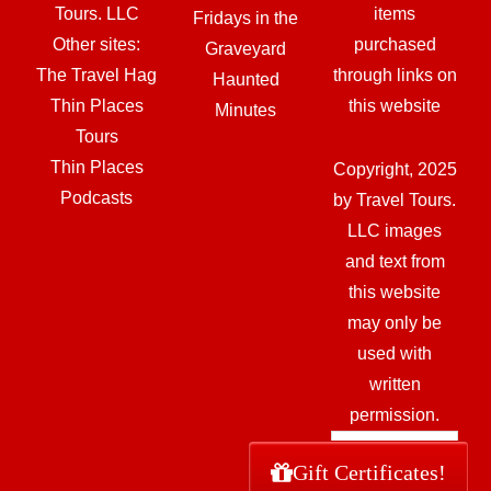
Tours. LLC
items
Fridays in the
Other sites:
purchased
Graveyard
The Travel Hag
through links on
Haunted
Thin Places
this website
Minutes
Tours
Thin Places
Copyright, 2025
Podcasts
by Travel Tours.
LLC images
and text from
this website
may only be
used with
written
permission.
Gift Certificates!