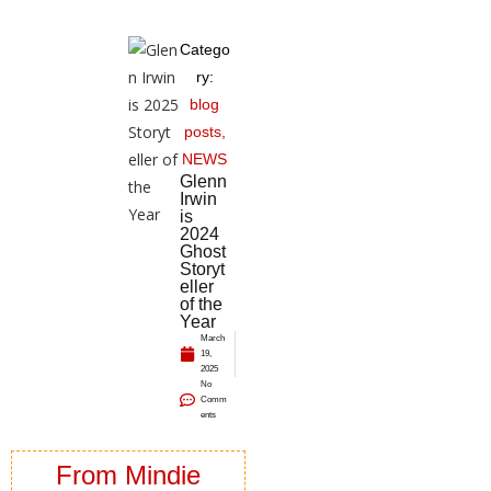
Catego
ry:
blog
posts
,
NEWS
Glenn
Irwin
is
2024
Ghost
Storyt
eller
of the
Year
March
19,
2025
No
Comm
ents
From Mindie