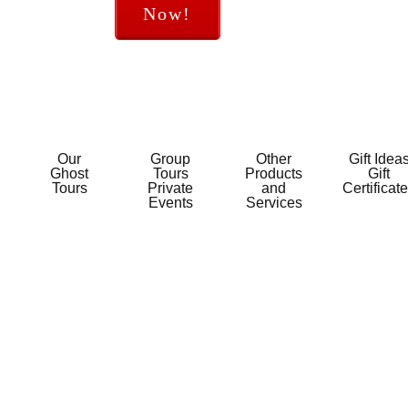
Now!
Our
Group
Other
Gift Idea
Ghost
Tours
Products
Gift
Tours
Private
and
Certificat
Events
Services