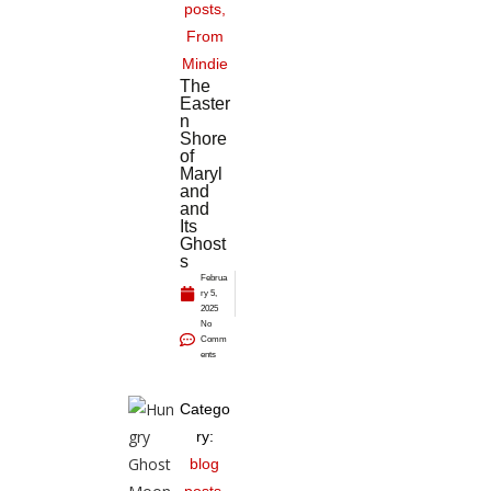
posts
,
From
Mindie
The
Easter
n
Shore
of
Maryl
and
and
Its
Ghost
s
Februa
ry 5,
2025
No
Comm
ents
Catego
ry:
blog