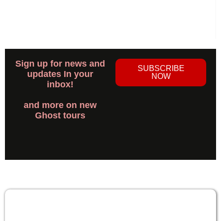
Sign up for news and
SUBSCRIBE
updates In your
NOW
inbox!
and more on new
Ghost tours