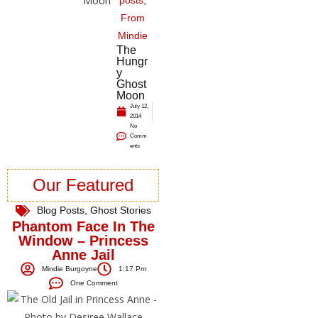
posts
,
From
Mindie
The
Hungr
y
Ghost
Moon
July 12,
2014
No
Comm
ents
Our Featured
Blog Posts
,
Ghost Stories
Phantom Face In The
Window – Princess
Anne Jail
Mindie Burgoyne
1:17 Pm
One Comment