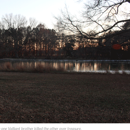
one Valliant brother killed the other over treasure.