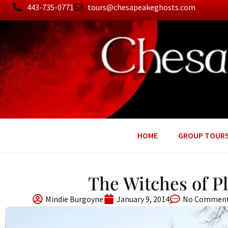
443-735-0771
tours@chesapeakeghosts.com
HOME
GROUP TOUR
The Witches of P
Mindie Burgoyne
January 9, 2014
No Commen