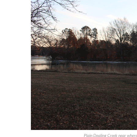
Plain Dealing Creek near where 