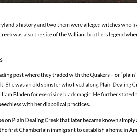
aryland’s history and two them were alleged witches who l
creek was also the site of the Valliant brothers legend whe
es
ading post where they traded with the Quakers – or “plain”
ft. She was an old spinster who lived along Plain Dealing C
iam Bladen for exercising black magic. He further stated 
eechless with her diabolical practices.
se on Plain Dealing Creek that later became known simply 
the first Chamberlain immigrant to establish a home in Ame