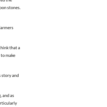
upon stones.
 farmers
think that a
h to make
s story and
, and as
rticularly