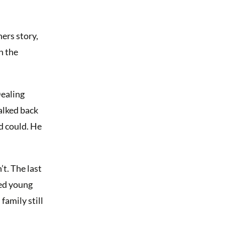
ers story,
n the
Dealing
alked back
d could. He
t. The last
led young
family still