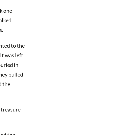
nk one
alked
e.
nted to the
It was left
uried in
They pulled
d the
e treasure
ted the