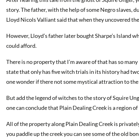
story. The father, with the help of some Negro slaves, d
Lloyd Nicols Valliant said that when they uncovered the
However, Lloyd’s father later bought Sharpe’s Island w
could afford.
There is no property that I’m aware of that has so many r
state that only has five witch trials in its history had 
one wonder if there not some mystical attraction to the
But add the legend of witches to the story of Squire Ung
one can conclude that Plain Dealing Creek is a region of
All of the property along Plain Dealing Creek is private
you paddle up the creek you can see some of the old bone