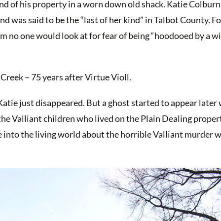
nd of his property in a worn down old shack. Katie Colburn 
and was said to be the “last of her kind” in Talbot County. Fo
 no one would look at for fear of being “hoodooed by a w
Creek – 75 years after Virtue Violl.
atie just disappeared. But a ghost started to appear later
f the Valliant children who lived on the Plain Dealing prope
e into the living world about the horrible Valliant murder 