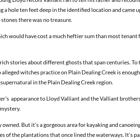
ug a hole ten feet deep in the identified location and came 
 stones there was no treasure.
hich would have cost a much heftier sum than most tenant
ich stories about different ghosts that span centuries. To 
two alleged witches practice on Plain Dealing Creek is enoug
 supernatural in the Plain Dealing Creek region.
er’s appearance to Lloyd Valliant and the Valliant brother
 mystery.
ly owned. But it’s a gorgeous area for kayaking and canoeing
s of the plantations that once lined the waterways. It’s pa