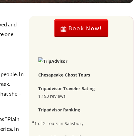
ived and
Book Now!
re one
 people. In
Chesapeake Ghost Tours
reek.
Tripadvisor Traveler Rating
that she –
1,193 reviews
Tripadvisor Ranking
as “Plain
#
1 of 2
Tours in Salisbury
rica. In