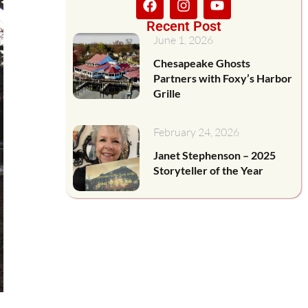
Recent Post
June 1, 2026
Chesapeake Ghosts
Partners with Foxy’s Harbor
Grille
February 24, 2026
Janet Stephenson – 2025
Storyteller of the Year