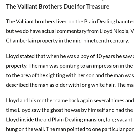
The Valliant Brothers Duel for Treasure
The Valliant brothers lived on the Plain Dealing haunted
but we do have actual commentary from Lloyd Nicols, Va
Chamberlain property in the mid-nineteenth century.
Lloyd stated that when he was a boy of 10 years he saw
property. The man was pointing to an impression in the
to the area of the sighting with her son and the man was
described the man as older with long white hair. The m
Lloyd and his mother came back again several times and 
time Lloyd saw the ghost he was by himself and had the 
Lloyd inside the old Plain Dealing mansion, long vacant 
hung on the wall. The man pointed to one particular port