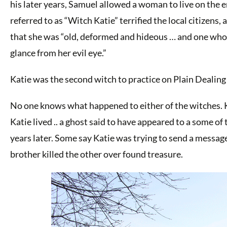
his later years, Samuel allowed a woman to live on the e
referred to as “Witch Katie” terrified the local citizens, 
that she was “old, deformed and hideous … and one whom
glance from her evil eye.”
Katie was the second witch to practice on Plain Dealing 
No one knows what happened to either of the witches. K
Katie lived .. a ghost said to have appeared to a some o
years later. Some say Katie was trying to send a messag
brother killed the other over found treasure.