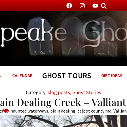
GHOST TOURS
S
CALENDAR
GIFT IDEAS
Category:
blog posts
,
Ghost Stories
lain Dealing Creek – Vallian
ts
haunted waterways
,
plain dealing
,
talbot county md
,
Vallia