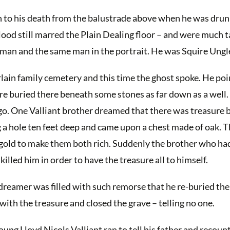
en to his death from the balustrade above when he was dru
lood still marred the Plain Dealing floor – and were much t
man and the same man in the portrait. He was Squire Ungl
ain family cemetery and this time the ghost spoke. He poi
e buried there beneath some stones as far down as a well. 
go. One Valliant brother dreamed that there was treasure b
g a hole ten feet deep and came upon a chest made of oak. 
gh gold to make them both rich. Suddenly the brother who ha
illed him in order to have the treasure all to himself.
e dreamer was filled with such remorse that he re-buried th
with the treasure and closed the grave – telling no one.
oung Lloyd Nicols Valliant ran to tell his father and recoun