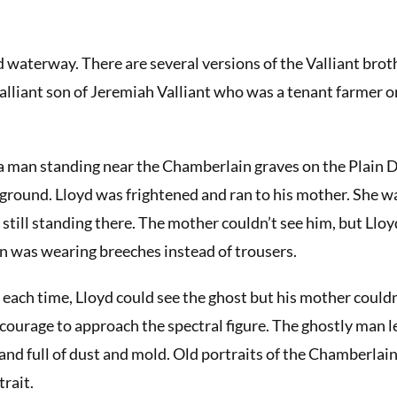
 waterway. There are several versions of the Valliant broth
lliant son of Jeremiah Valliant who was a tenant farmer o
 a man standing near the Chamberlain graves on the Plain 
 ground. Lloyd was frightened and ran to his mother. She w
 still standing there. The mother couldn’t see him, but Lloy
an was wearing breeches instead of trousers.
each time, Lloyd could see the ghost but his mother couldn’
courage to approach the spectral figure. The ghostly man 
and full of dust and mold. Old portraits of the Chamberlain 
rait.