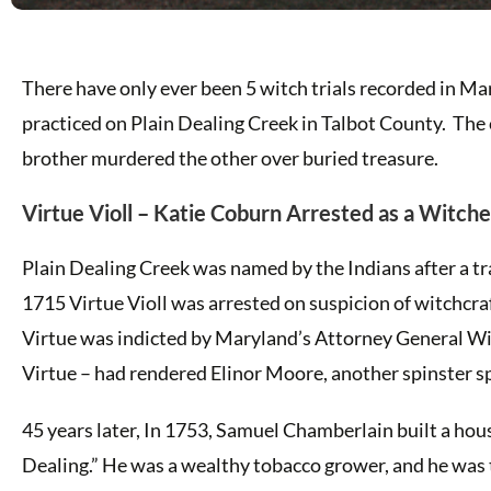
There have only ever been 5 witch trials recorded in M
practiced on Plain Dealing Creek in Talbot County. The 
brother murdered the other over buried treasure.
Virtue Violl – Katie Coburn Arrested as a Witch
Plain Dealing Creek was named by the Indians after a tr
1715 Virtue Violl was arrested on suspicion of witchcra
Virtue was indicted by Maryland’s Attorney General Will
Virtue – had rendered Elinor Moore, another spinster sp
45 years later, In 1753, Samuel Chamberlain built a hou
Dealing.” He was a wealthy tobacco grower, and he was 