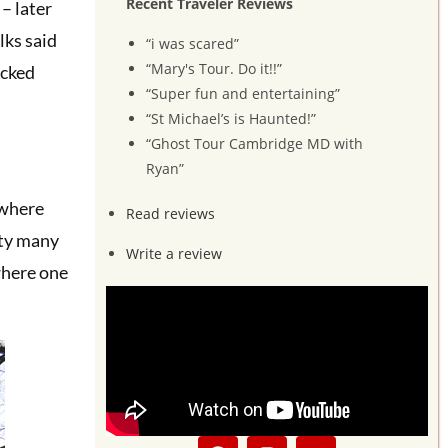
Recent Traveler Reviews
– later
lks said
“i was scared”
“Mary's Tour. Do it!!”
icked
“Super fun and entertaining”
“St Michael’s is Haunted!”
“Ghost Tour Cambridge MD with
Ryan”
 where
Read reviews
rty many
Write a review
where one