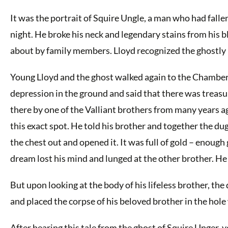
It was the portrait of Squire Ungle, a man who had fall
night. He broke his neck and legendary stains from his b
about by family members. Lloyd recognized the ghostly 
Young Lloyd and the ghost walked again to the Chamberl
depression in the ground and said that there was treasur
there by one of the Valliant brothers from many years a
this exact spot. He told his brother and together the du
the chest out and opened it. It was full of gold – enou
dream lost his mind and lunged at the other brother. He k
But upon looking at the body of his lifeless brother, th
and placed the corpse of his beloved brother in the hole 
After hearing this tale from the ghost of Squire Unger, y