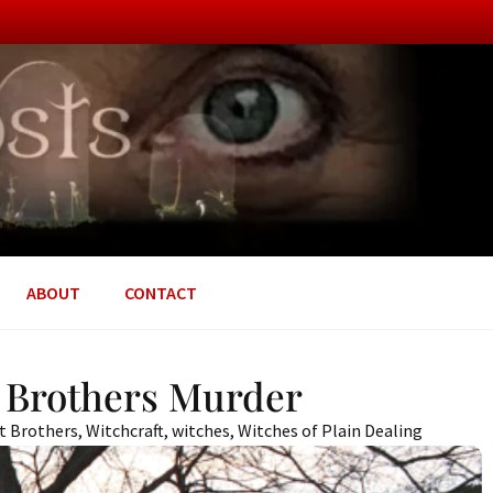
ABOUT
CONTACT
t Brothers Murder
nt Brothers
,
Witchcraft
,
witches
,
Witches of Plain Dealing