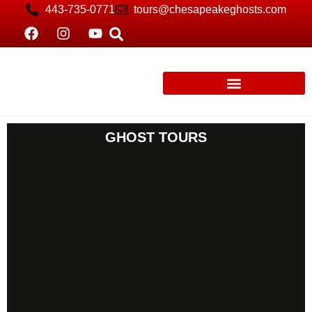
443-735-0771
tours@chesapeakeghosts.com
GHOST TOURS