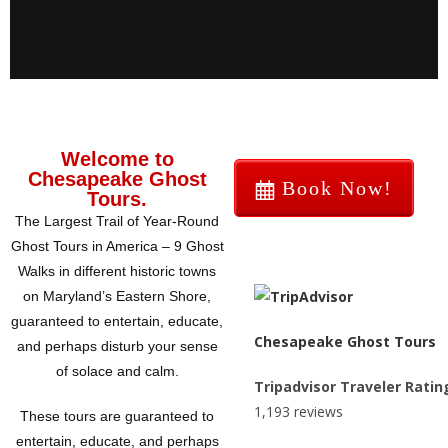
Welcome to
Chesapeake Ghost
Book Now!
Tours.
The Largest Trail of Year-Round
Ghost Tours in America – 9 Ghost
Walks in different historic towns
on Maryland’s Eastern Shore,
guaranteed to entertain, educate,
Chesapeake Ghost Tours
and perhaps disturb your sense
of solace and calm.
Tripadvisor Traveler Ratin
1,193 reviews
These tours are guaranteed to
entertain, educate, and perhaps