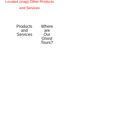
Located (map)
Other Products
and Services
Products
Where
and
are
Services
Our
Ghost
Tours?