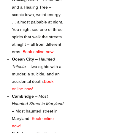
and a Healing Tree –
scenic town, weird energy
… almost palpable at night.
You might see one of three
spirits that walk the streets
at night – all from different
eras.
Book online now!
Ocean City
–
Haunted
Trifecta
– two sights with a
murder, a suicide, and an
accidental death.
Book
online now!
Cambridge
–
Most
Haunted Street in Maryland
– Most haunted street in
Maryland.
Book online
now!