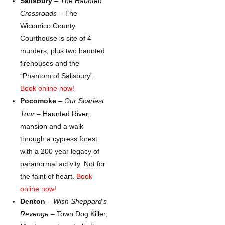
Salisbury
–
The Haunted
Crossroads
– The
Wicomico County
Courthouse is site of 4
murders, plus two haunted
firehouses and the
“Phantom of Salisbury”.
Book online now!
Pocomoke
–
Our Scariest
Tour
– Haunted River,
mansion and a walk
through a cypress forest
with a 200 year legacy of
paranormal activity. Not for
the faint of heart.
Book
online now!
Denton
–
Wish Sheppard’s
Revenge –
Town Dog Killer,