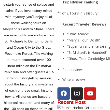
Tripadvisor Ranking
disturb your sense of solace and
calm. If you love history mixed
#
1 of 2
Tours in Salisbury
with mystery, you’ll enjoy all of
these walking tours on
Recent Traveler Reviews
Maryland’s Eastern Shore. There
“i was scared”
are nine night-time walks – from
“Mary's Tour. Do it!!”
St. Michaels to Denton to Berlin
“Super fun and entertainin
and Ocean City to the Great
“St Michael’s is Haunted!”
Pocomoke Forest. The walking
“Ghost Tour Cambridge MD
tours are scattered over 100
linear miles on the Delmarva
Read reviews
Peninsula and offer guests a 1.5
to 2-hour storytelling session
Write a review
about the history and mysteries
of each of these small, historic
towns. All stories are based on
Recent Post
historical research, and many of
the 130 sites on these tours still