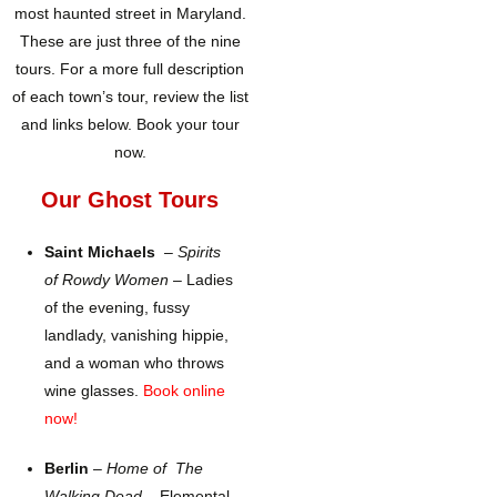
most haunted street in Maryland.
These are just three of the nine
tours. For a more full description
of each town’s tour, review the list
and links below. Book your tour
now.
Our Ghost Tours
Saint Michaels
–
Spirits
of Rowdy Women
– Ladies
of the evening, fussy
landlady, vanishing hippie,
and a woman who throws
wine glasses.
Book online
now!
Berlin
–
Home of The
Walking Dead –
Elemental