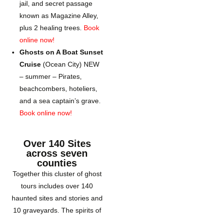
jail, and secret passage
known as Magazine Alley,
plus 2 healing trees.
Book
online now!
Ghosts on A Boat Sunset
Cruise
(Ocean City) NEW
– summer – Pirates,
beachcombers, hoteliers,
and a sea captain’s grave.
Book online now!
Over 140 Sites
across seven
counties
Together this cluster of ghost
tours includes over 140
haunted sites and stories and
10 graveyards. The spirits of