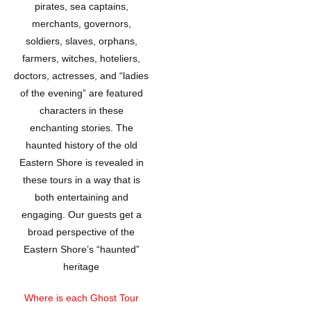
pirates, sea captains,
merchants, governors,
soldiers, slaves, orphans,
farmers, witches, hoteliers,
doctors, actresses, and “ladies
of the evening” are featured
characters in these
enchanting stories. The
haunted history of the old
Eastern Shore is revealed in
these tours in a way that is
both entertaining and
engaging. Our guests get a
broad perspective of the
Eastern Shore’s “haunted”
heritage
Where is each Ghost Tour