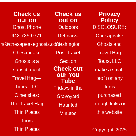
Check us
Check us
Privacy
out on
out on
Policy
Ghost Phone
Outdoors
DISCLOSURE:
443-735-0771
Delmarva
Chesapeake
urs@chesapeakeghosts.com
Washington
Ghosts and
Chesapeake
Post Travel
Travel Hag
Ghosts is a
Section
Tours, LLC
Check out
subsidiary of
make a small
our You
Travel Hag—
profit on any
Tube
Tours. LLC
items
Fridays in the
Other sites:
purchased
Graveyard
The Travel Hag
through links on
Haunted
Thin Places
this website
Minutes
Tours
Thin Places
Copyright, 2025