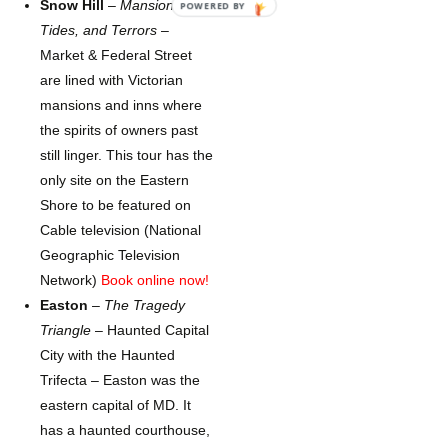
Snow Hill
–
Mansions,
POWERED BY
Tides, and Terrors
–
Market & Federal Street
are lined with Victorian
mansions and inns where
the spirits of owners past
still linger. This tour has the
only site on the Eastern
Shore to be featured on
Cable television (National
Geographic Television
Network)
Book online now!
Easton
–
The Tragedy
Triangle
– Haunted Capital
City with the Haunted
Trifecta – Easton was the
eastern capital of MD. It
has a haunted courthouse,