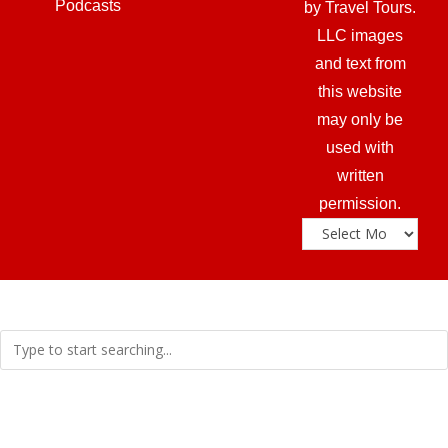
Podcasts
by Travel Tours.
LLC images
and text from
this website
may only be
used with
written
permission.