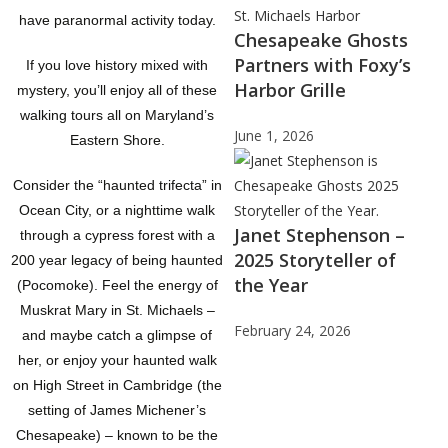
have paranormal activity today.
Chesapeake Ghosts
Partners with Foxy’s
If you love history mixed with
Harbor Grille
mystery, you’ll enjoy all of these
walking tours all on Maryland’s
June 1, 2026
Eastern Shore.
Consider the “haunted trifecta” in
Ocean City, or a nighttime walk
Janet Stephenson –
through a cypress forest with a
2025 Storyteller of
200 year legacy of being haunted
the Year
(Pocomoke). Feel the energy of
Muskrat Mary in St. Michaels –
February 24, 2026
and maybe catch a glimpse of
her, or enjoy your haunted walk
on High Street in Cambridge (the
setting of James Michener’s
Chesapeake) – known to be the