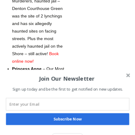
Murderers, haunted jail –
Denton Courthouse Green
was the site of 2 lynchings
and has six allegedly
haunted sites on facing
streets. Plus the most
actively haunted jail on the
Shore – still active!
Book
online now!
Princess Anne
– Our Most
Disturbing Tour – no kids
Join Our Newsletter
tix – still active haunted jail,
Sign up today and be the first to get notified on new updates.
haunted park, haunted
mansion, and a haunted
inn. (harsh content, no
children under 12
Subscribe Now
permitted)
Book online
now!