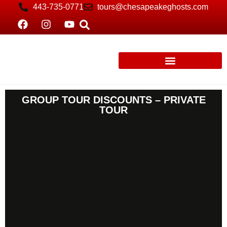
443-735-0771
tours@chesapeakeghosts.com
GROUP TOUR DISCOUNTS – PRIVATE
TOUR