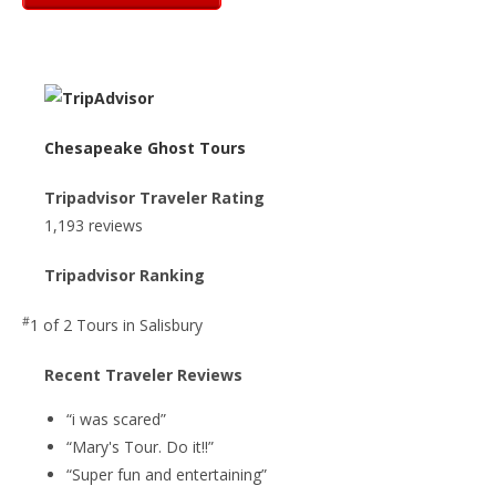
Chesapeake Ghost Tours
Tripadvisor Traveler Rating
1,193 reviews
Tripadvisor Ranking
#
1 of 2
Tours in Salisbury
Recent Traveler Reviews
“i was scared”
“Mary's Tour. Do it!!”
“Super fun and entertaining”