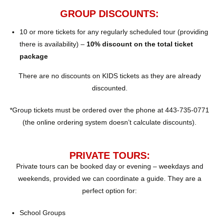
GROUP DISCOUNTS:
10 or more tickets for any regularly scheduled tour (providing
there is availability) –
10% discount on the total ticket
package
There are no discounts on KIDS tickets as they are already
discounted.
*Group tickets must be ordered over the phone at 443-735-0771
(the online ordering system doesn’t calculate discounts).
PRIVATE TOURS:
Private tours can be booked day or evening – weekdays and
weekends, provided we can coordinate a guide. They are a
perfect option for:
School Groups