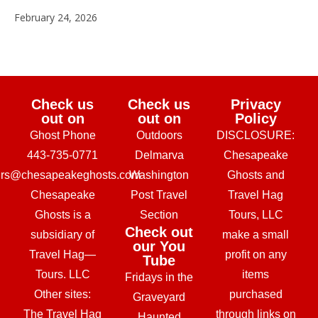
February 24, 2026
Check us
Check us
Privacy
out on
out on
Policy
Ghost Phone
Outdoors
DISCLOSURE:
443-735-0771
Delmarva
Chesapeake
urs@chesapeakeghosts.com
Washington
Ghosts and
Chesapeake
Post Travel
Travel Hag
Ghosts is a
Section
Tours, LLC
Check out
subsidiary of
make a small
our You
Travel Hag—
profit on any
Tube
Tours. LLC
items
Fridays in the
Other sites:
purchased
Graveyard
The Travel Hag
through links on
Haunted