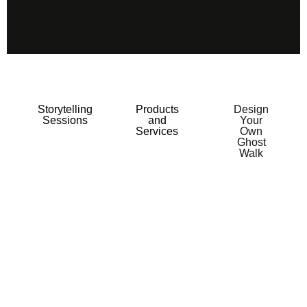
Storytelling
Products
Design
Sessions
and
Your
Services
Own
Ghost
Walk