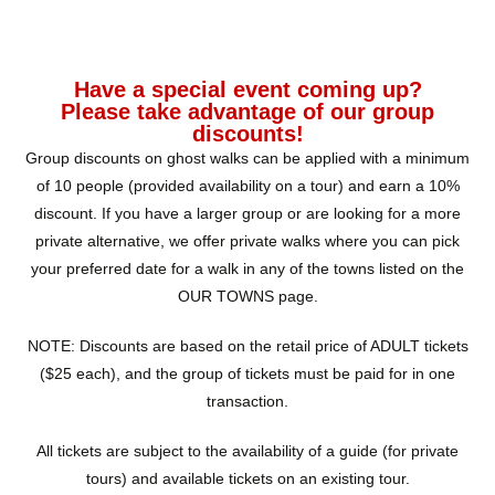
Have a special event coming up?
Please take advantage of our group
discounts!
Group discounts on ghost walks can be applied with a minimum
of 10 people (provided availability on a tour) and earn a 10%
discount. If you have a larger group or are looking for a more
private alternative, we offer private walks where you can pick
your preferred date for a walk in any of the towns listed on the
OUR TOWNS page.
NOTE: Discounts are based on the retail price of ADULT tickets
($25 each), and the group of tickets must be paid for in one
transaction.
All tickets are subject to the availability of a guide (for private
tours) and available tickets on an existing tour.