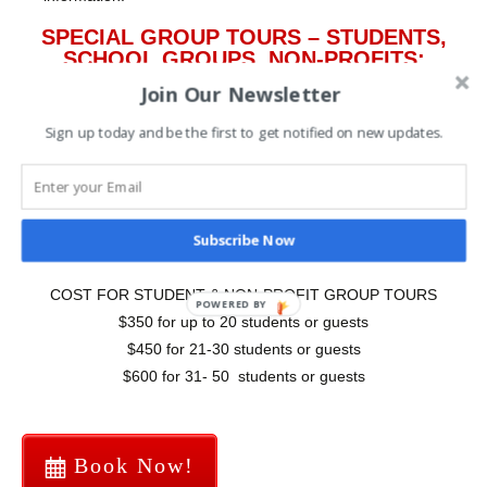
SPECIAL GROUP TOURS – STUDENTS,
SCHOOL GROUPS, NON-PROFITS:
Ghost tours for students and school groups can be booked
Join Our Newsletter
arranged and booked in advance for any of the towns covered
Sign up today and be the first to get notified on new updates.
on the Chesapeake Ghost Walks. Students will learn the history
of the town and about the lives of some of the more famous
characters in the town’s history. Guests will also learn about
folklore, urban legends, and a bit how to sense spirits in their
Subscribe Now
everyday lives.
COST FOR STUDENT & NON-PROFIT GROUP TOURS
POWERED BY
$350 for up to 20 students or guests
$450 for 21-30 students or guests
$600 for 31- 50 students or guests
Book Now!