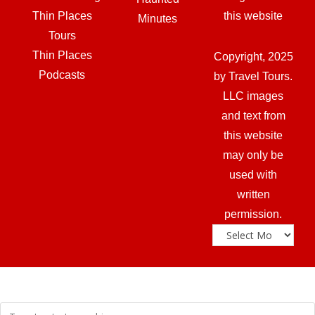
Thin Places
this website
Minutes
Tours
Thin Places
Copyright, 2025
Podcasts
by Travel Tours.
LLC images
and text from
this website
may only be
used with
written
permission.