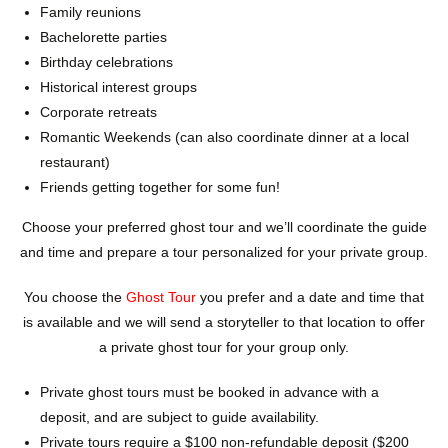
Family reunions
Bachelorette parties
Birthday celebrations
Historical interest groups
Corporate retreats
Romantic Weekends (can also coordinate dinner at a local
restaurant)
Friends getting together for some fun!
Choose your preferred ghost tour and we’ll coordinate the guide
and time and prepare a tour personalized for your private group.
You choose the
Ghost Tour
you prefer and a date and time that
is available and we will send a storyteller to that location to offer
a private ghost tour for your group only.
Private ghost tours must be booked in advance with a
deposit, and are subject to guide availability.
Private tours require a $100 non-refundable deposit ($200