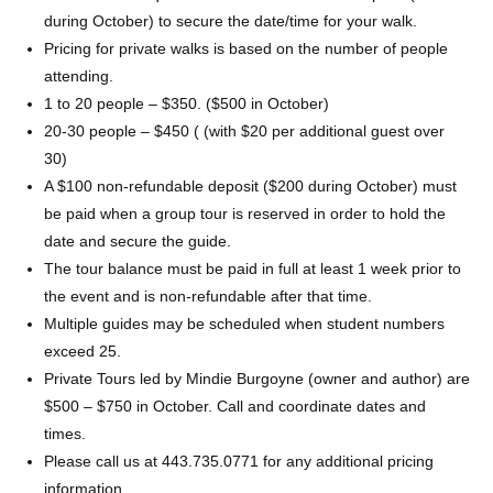
during October) to secure the date/time for your walk.
Pricing for private walks is based on the number of people
attending.
1 to 20 people – $350. ($500 in October)
20-30 people – $450 ( (with $20 per additional guest over
30)
A $100 non-refundable deposit ($200 during October) must
be paid when a group tour is reserved in order to hold the
date and secure the guide.
The tour balance must be paid in full at least 1 week prior to
the event and is non-refundable after that time.
Multiple guides may be scheduled when student numbers
exceed 25.
Private Tours led by Mindie Burgoyne (owner and author) are
$500 – $750 in October. Call and coordinate dates and
times.
Please call us at 443.735.0771 for any additional pricing
information.