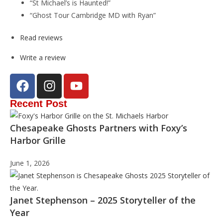
“St Michael’s is Haunted!”
“Ghost Tour Cambridge MD with Ryan”
Read reviews
Write a review
Recent Post
Chesapeake Ghosts Partners with Foxy’s
Harbor Grille
June 1, 2026
Janet Stephenson – 2025 Storyteller of the
Year