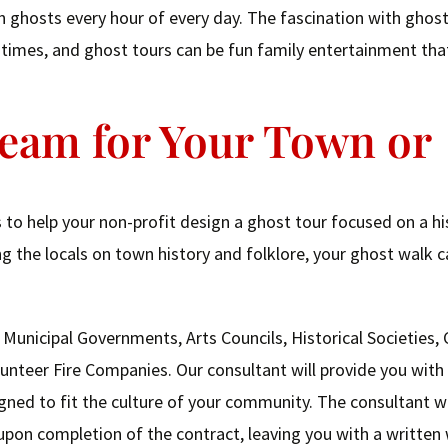
ghosts every hour of every day. The fascination with ghosts
an times, and ghost tours can be fun family entertainment tha
ream for Your Town or
to help your non-profit design a ghost tour focused on a hi
g the locals on town history and folklore, your ghost walk c
 Municipal Governments, Arts Councils, Historical Societies
nteer Fire Companies. Our consultant will provide you with
ned to fit the culture of your community. The consultant wi
pon completion of the contract, leaving you with a written