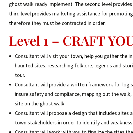
ghost walk ready implement. The second level provides a
third level provides marketing assistance for promoting 
therefore they must be contracted in order.
Level 1 – CRAFT Y
Consultant will visit your town, help you gather the 
haunted sites, researching folklore, legends and stori
tour.
Consultant will provide a written framework for logis
insure safety and compliance, mapping out the walk,
site on the ghost walk.
Consultant will propose a design that includes sites a
town stakeholders in order to identify and weaknesse
Consultant will work with you to finalize the sites tha