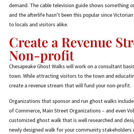
demand. The cable television guide shows something on 
and the afterlife hasn’t been this popular since Victori
to locals and visitors alike.
Create a Revenue St
Non-profit
Chesapeake Ghost Walks will work on a consultant basis 
town. While attracting visitors to the town and educatin
create a revenue stream that will fund your non-profit.
Organizations that sponsor and run ghost walks include
of Commerce, Main Street Organizations – and even Volu
customized ghost walk that is well researched and desig
newly designed walk for your community stakeholders u