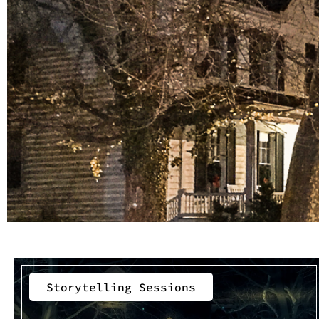
Storytelling Sessions