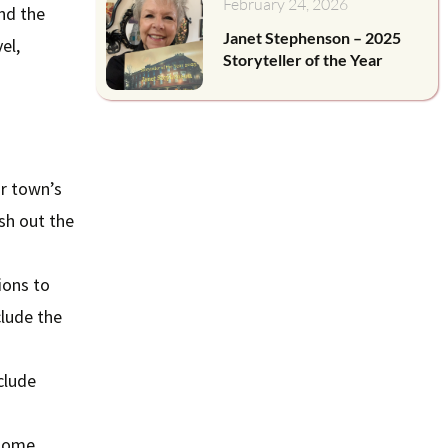
February 24, 2026
nd the
Janet Stephenson – 2025
el,
Storyteller of the Year
ur town’s
esh out the
ions to
clude the
clude
 some