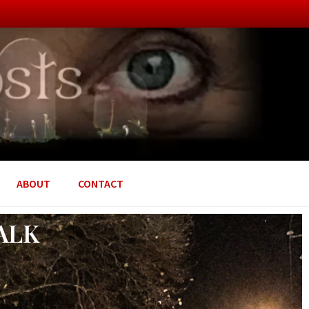
ABOUT
CONTACT
ALK