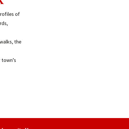
rofiles of
rds,
walks, the
r town’s