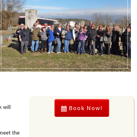
 will
Book Now!
 meet the