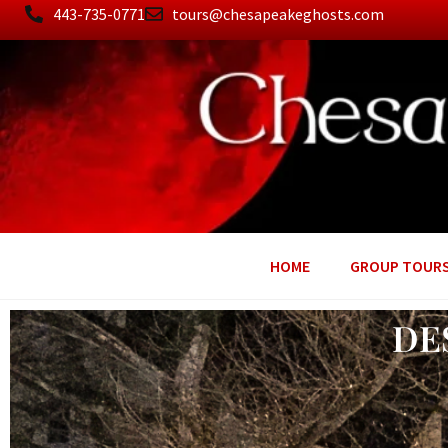
443-735-0771
tours@chesapeakeghosts.com
HOME
GROUP TOUR
DE