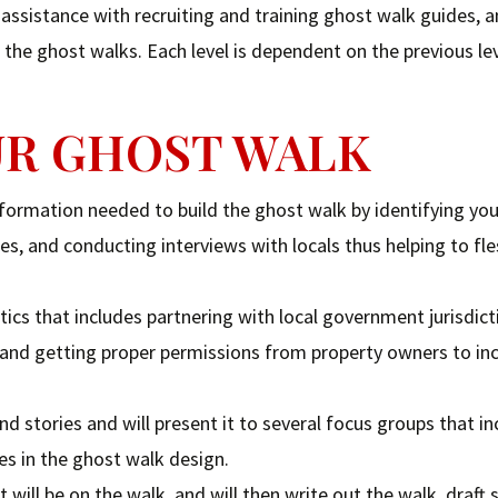
ssistance with recruiting and training ghost walk guides, a
the ghost walks. Each level is dependent on the previous lev
OUR GHOST WALK
information needed to build the ghost walk by identifying yo
es, and conducting interviews with locals thus helping to fl
tics that includes partnering with local government jurisdict
 and getting proper permissions from property owners to in
nd stories and will present it to several focus groups that in
s in the ghost walk design.
t will be on the walk, and will then write out the walk, draft