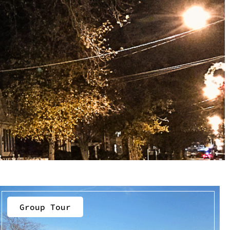
Group Tour