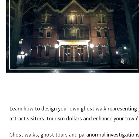
Learn how to design your own ghost walk representing yo
attract visitors, tourism dollars and enhance your town
Ghost walks, ghost tours and paranormal investigations