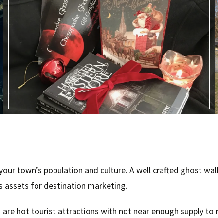
ur town’s population and culture. A well crafted ghost walk
’s assets for destination marketing.
 are hot tourist attractions with not near enough supply to