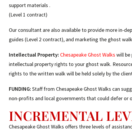
support materials .
(Level 1 contract)
Our consultant are also available to provide more in-dep
guides (Level 2 contract), and marketing the ghost walk
Intellectual Property:
Chesapeake Ghost Walks
will be
intellectual property rights to your ghost walk. Resource
rights to the written walk will be held solely by the clien
FUNDING:
Staff from Chesapeake Ghost Walks can sugges
non-profits and local governments that could defer or of
INCREMENTAL LEV
Chesapeake Ghost Walks offers three levels of assistance