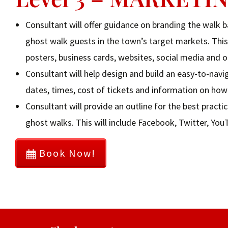
Consultant will offer guidance on branding the walk 
ghost walk guests in the town’s target markets. This 
posters, business cards, websites, social media and 
Consultant will help design and build an easy-to-nav
dates, times, cost of tickets and information on how 
Consultant will provide an outline for the best prac
ghost walks. This will include Facebook, Twitter, Yo
Book Now!