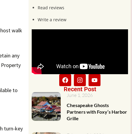
Read reviews
Write a review
ghost walk
retain any
l Property
Recent Post
lable to
June 1, 2026
Chesapeake Ghosts
Partners with Foxy’s Harbor
Grille
th turn-key