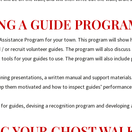
PING A GUIDE PROGR
 Assistance Program for your town. This program will show
/ or recruit volunteer guides. The program will also discuss
 tools for your guides to use. The program will also include
ining presentations, a written manual and support materials
 keep them motivated and how to inspect guides’ performanc
s for guides, devising a recognition program and developing 
ING YOUR GHOST WAL