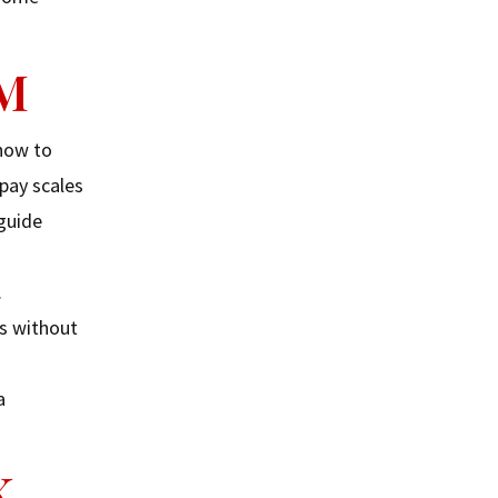
AM
 how to
 pay scales
 guide
.
es without
a
K