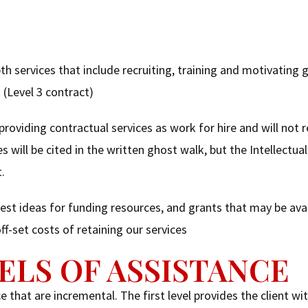
th services that include recruiting, training and motivating 
 (Level 3 contract)
 providing contractual services as work for hire and will not 
s will be cited in the written ghost walk, but the Intellectua
t.
t ideas for funding resources, and grants that may be avai
f-set costs of retaining our services
ELS OF ASSISTANCE
 that are incremental. The first level provides the client wi