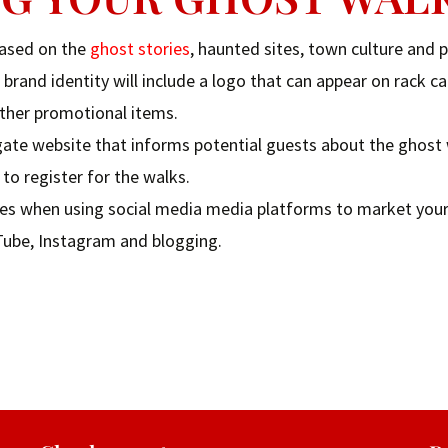
based on the
ghost stories
, haunted sites, town culture and p
brand identity will include a logo that can appear on rack ca
other promotional items.
igate website that informs potential guests about the ghost 
to register for the walks.
tices when using social media media platforms to market you
uTube, Instagram and blogging.