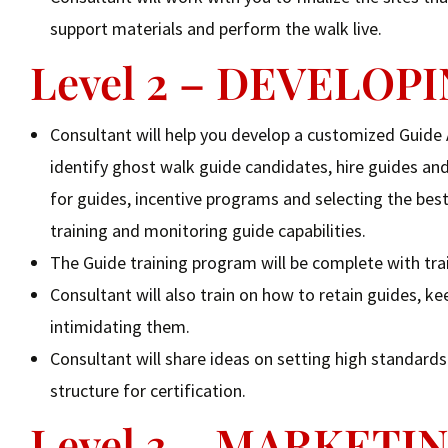
support materials and perform the walk live.
Level 2 – DEVELO
Consultant will help you develop a customized Guide
identify ghost walk guide candidates, hire guides and 
for guides, incentive programs and selecting the best
training and monitoring guide capabilities.
The Guide training program will be complete with tra
Consultant will also train on how to retain guides,
intimidating them.
Consultant will share ideas on setting high standard
structure for certification.
Level 3 – MARKET