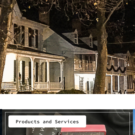
Products and Services