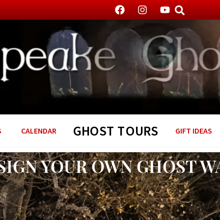
GHOST TOURS
S
CALENDAR
GIFT IDEAS
SIGN YOUR OWN GHOST W