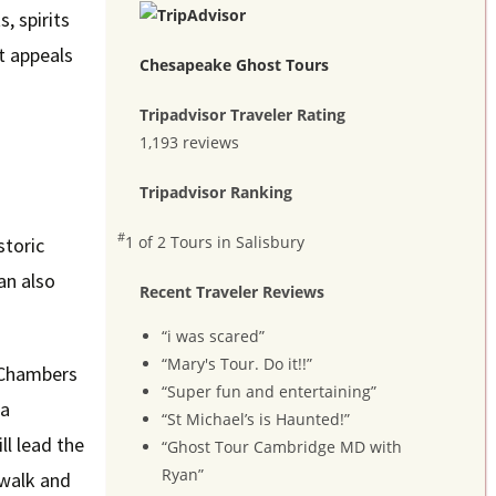
, spirits
t appeals
Chesapeake Ghost Tours
Tripadvisor Traveler Rating
1,193 reviews
Tripadvisor Ranking
#
1 of 2
Tours in Salisbury
storic
an also
Recent Traveler Reviews
“i was scared”
“Mary's Tour. Do it!!”
, Chambers
“Super fun and entertaining”
 a
“St Michael’s is Haunted!”
ll lead the
“Ghost Tour Cambridge MD with
Ryan”
 walk and