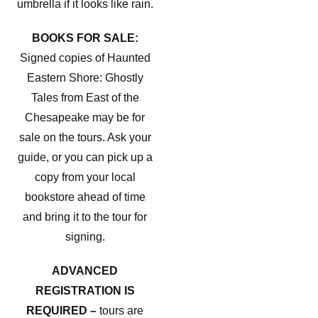
umbrella if it looks like rain.
BOOKS FOR SALE:
Signed copies of Haunted
Eastern Shore: Ghostly
Tales from East of the
Chesapeake may be for
sale on the tours. Ask your
guide, or you can pick up a
copy from your local
bookstore ahead of time
and bring it to the tour for
signing.
ADVANCED
REGISTRATION IS
REQUIRED –
tours are