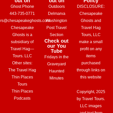
out on
out on
Policy
Ghost Phone
Outdoors
DISCLOSURE:
443-735-0771
Delmarva
Chesapeake
urs@chesapeakeghosts.com
Washington
Ghosts and
Chesapeake
Post Travel
Travel Hag
Ghosts is a
Section
Tours, LLC
Check out
subsidiary of
make a small
our You
Travel Hag—
profit on any
Tube
Tours. LLC
items
Fridays in the
Other sites:
purchased
Graveyard
The Travel Hag
through links on
Haunted
Thin Places
this website
Minutes
Tours
Thin Places
Copyright, 2025
Podcasts
by Travel Tours.
LLC images
and text from