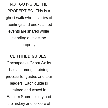
NOT GO INSIDE THE
PROPERTIES. This is a
ghost walk where stories of
hauntings and unexplained
events are shared while
standing outside the
property.
CERTIFIED GUIDES:
Chesapeake Ghost Walks
has a thorough training
process for guides and tour
leaders. Each guide is
trained and tested in
Eastern Shore history and
the history and folklore of