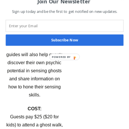
Join Our Newsletter
psychics, and paranormal
investigators on some
Sign up today and be the first to get notified on new updates.
properties. We figure the
truth is scary enough.”
DISCOVER YOUR OWN
Subscribe Now
PSYCHIC ABILITIES –
The
guides will also help guests
POWERED BY
discover their own psychic
potential in sensing ghosts
and share information on
how to hone their sensing
skills.
COST:
Guests pay $25 ($20 for
kids) to attend a ghost walk,