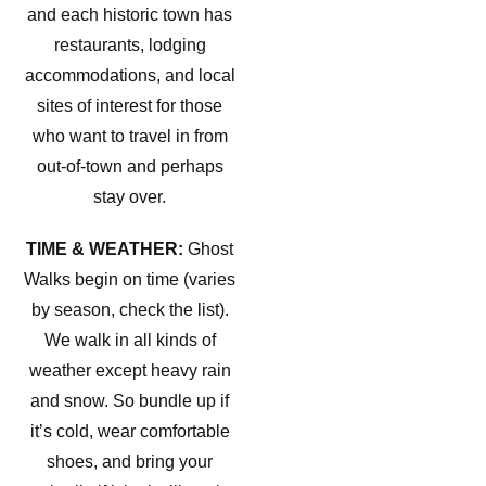
and each historic town has
restaurants, lodging
accommodations, and local
sites of interest for those
who want to travel in from
out-of-town and perhaps
stay over.
TIME & WEATHER:
Ghost
Walks begin on time (varies
by season, check the list).
We walk in all kinds of
weather except heavy rain
and snow. So bundle up if
it’s cold, wear comfortable
shoes, and bring your