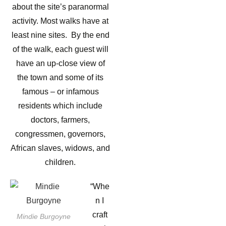
about the site’s paranormal
activity. Most walks have at
least nine sites. By the end
of the walk, each guest will
have an up-close view of
the town and some of its
famous – or infamous
residents which include
doctors, farmers,
congressmen, governors,
African slaves, widows, and
children.
“Whe
n I
craft
Mindie Burgoyne