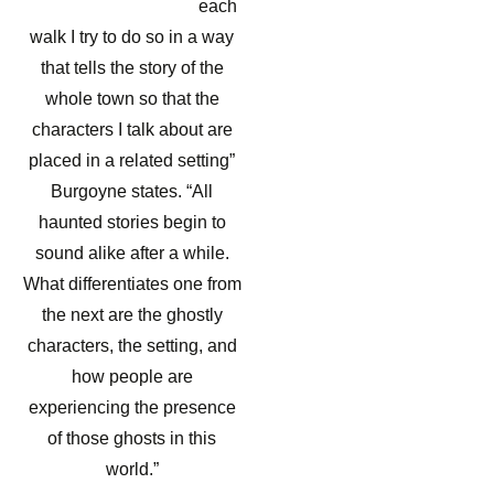
each
walk I try to do so in a way
that tells the story of the
whole town so that the
characters I talk about are
placed in a related setting”
Burgoyne states. “All
haunted stories begin to
sound alike after a while.
What differentiates one from
the next are the ghostly
characters, the setting, and
how people are
experiencing the presence
of those ghosts in this
world.”