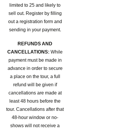
limited to 25 and likely to
sell out. Register by filling
out a registration form and
sending in your payment.
REFUNDS AND
CANCELLATIONS:
While
payment must be made in
advance in order to secure
a place on the tour, a full
refund will be given if
cancellations are made at
least 48 hours before the
tour. Cancellations after that
48-hour window or no-
shows will not receive a