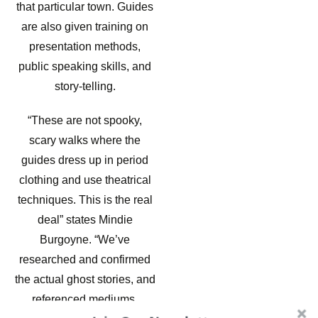
that particular town. Guides
are also given training on
presentation methods,
public speaking skills, and
story-telling.
“These are not spooky,
scary walks where the
guides dress up in period
clothing and use theatrical
techniques. This is the real
deal” states Mindie
Burgoyne. “We’ve
researched and confirmed
the actual ghost stories, and
referenced mediums,