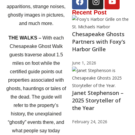
apparitions, strange noises,
Recent Post
ghostly images in pictures,
and much more.
Chesapeake Ghosts
THE WALKS –
With each
Partners with Foxy’s
Chesapeake Ghost Walk
Harbor Grille
guests traverse about 1.5
June 1, 2026
miles on foot while the
certified guide points out
properties associated with
ghosts, hauntings or tales of
Janet Stephenson –
the dead. The guide will
2025 Storyteller of
refer to the property’s
the Year
history, the unexplained
February 24, 2026
“ghostly” events there, and
what people say today