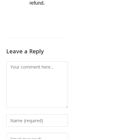
refund.
Leave a Reply