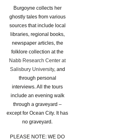
Burgoyne collects her
ghostly tales from various
sources that include local
libraries, regional books,
newspaper articles, the
folklore collection at the
Nabb Research Center at
Salisbury University
, and
through personal
interviews. All the tours
include an evening walk
through a graveyard –
except for Ocean City. It has
no graveyard.
PLEASE NOTE: WE DO