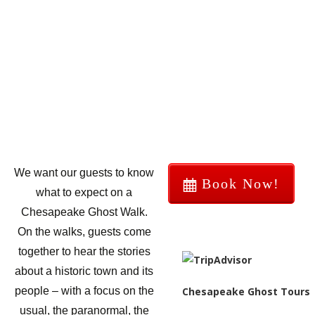
We want our guests to know
Book Now!
what to expect on a
Chesapeake Ghost Walk.
On the walks, guests come
together to hear the stories
about a historic town and its
Chesapeake Ghost Tours
people – with a focus on the
usual, the paranormal, the