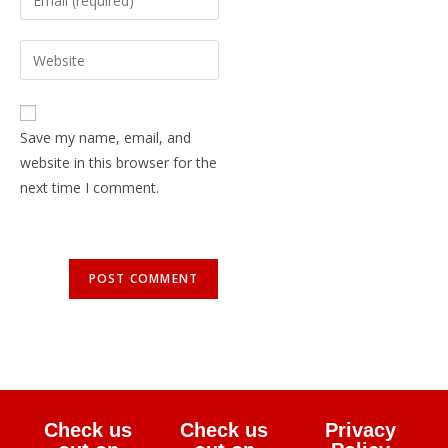
Save my name, email, and
website in this browser for the
next time I comment.
Check us
Check us
Privacy