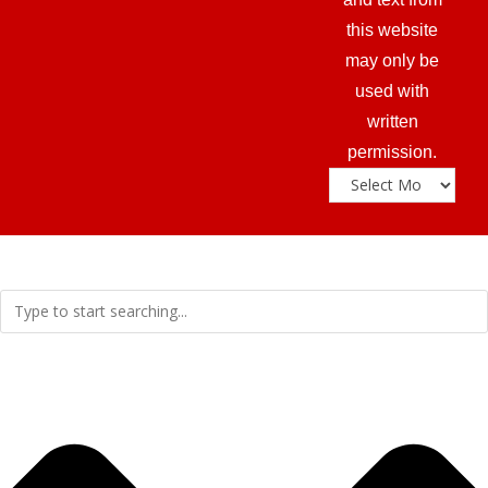
this website
may only be
used with
written
permission.