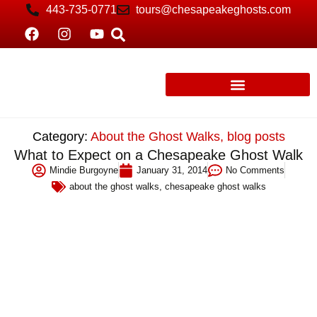
443-735-0771
tours@chesapeakeghosts.com
Category:
About the Ghost Walks
,
blog posts
What to Expect on a Chesapeake Ghost Walk
Mindie Burgoyne
January 31, 2014
No Comments
about the ghost walks
,
chesapeake ghost walks