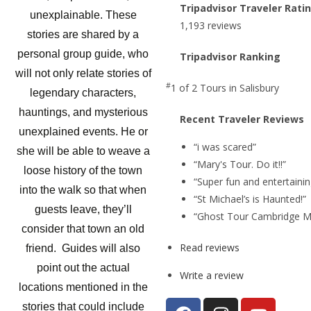
Tripadvisor Traveler Rati
unexplainable. These
1,193 reviews
stories are shared by a
personal group guide, who
Tripadvisor Ranking
will not only relate stories of
#
1 of 2
Tours in Salisbury
legendary characters,
hauntings, and mysterious
Recent Traveler Reviews
unexplained events. He or
“i was scared”
she will be able to weave a
“Mary's Tour. Do it!!”
loose history of the town
“Super fun and entertainin
into the walk so that when
“St Michael’s is Haunted!”
guests leave, they’ll
“Ghost Tour Cambridge M
consider that town an old
Read reviews
friend. Guides will also
point out the actual
Write a review
locations mentioned in the
stories that could include