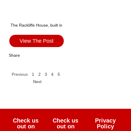
The Rackliffe House, built in
View The Post
Share
Previous
1
2
3
4
5
Next
Check us
Check us
Privacy
out on
out on
Policy