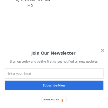
Join Our Newsletter
Denton, Maryland’s Town
Sign up today and be the first to get notified on new updates.
Dog Killer
View The Post
Subscribe Now
Share
POWERED BY