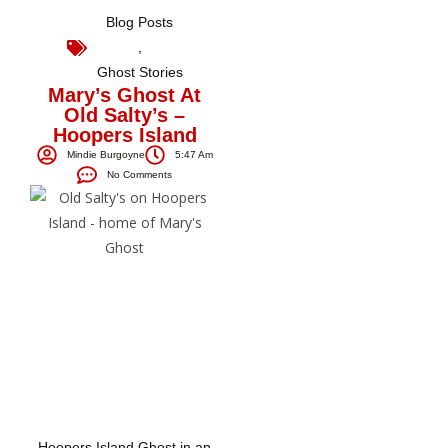
Blog Posts
,
Ghost Stories
Mary’s Ghost At
Old Salty’s –
Hoopers Island
Mindie Burgoyne
5:47 Am
No Comments
Hoopers Island Ghost in an