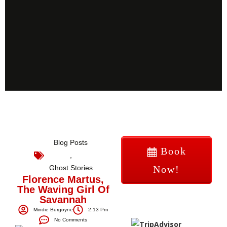
Blog Posts
Book
,
Ghost Stories
Now!
Florence Martus,
The Waving Girl Of
Savannah
Mindie Burgoyne
2:13 Pm
No Comments