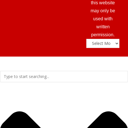
this website
may only be
used with
written
permission.