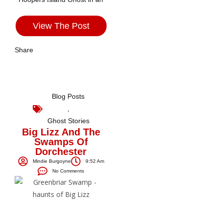
View The Post
Share
Blog Posts
,
Ghost Stories
Big Lizz And The
Swamps Of
Dorchester
Mindie Burgoyne
9:52 Am
No Comments