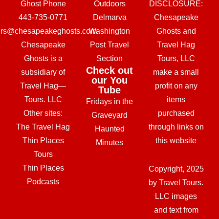
Ghost Phone
Outdoors
DISCLOSURE:
443-735-0771
Delmarva
Chesapeake
urs@chesapeakeghosts.com
Washington
Ghosts and
Chesapeake
Post Travel
Travel Hag
Ghosts is a
Section
Tours, LLC
Check out
subsidiary of
make a small
our You
Travel Hag—
profit on any
Tube
Tours. LLC
items
Fridays in the
Other sites:
purchased
Graveyard
The Travel Hag
through links on
Haunted
Thin Places
this website
Minutes
Tours
Thin Places
Copyright, 2025
Podcasts
by Travel Tours.
LLC images
and text from