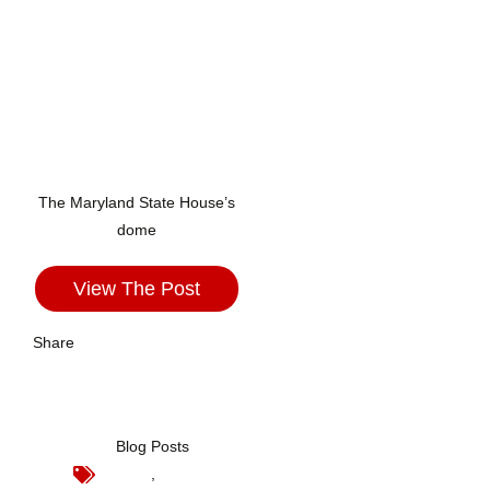
The Maryland State House’s
dome
View The Post
Share
Blog Posts
,