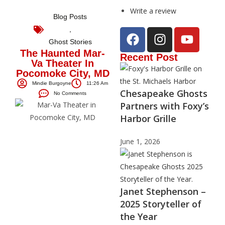
Write a review
Blog Posts
,
Ghost Stories
The Haunted Mar-
Recent Post
Va Theater In
Pocomoke City, MD
Mindie Burgoyne
11:26 Am
Chesapeake Ghosts
No Comments
Partners with Foxy’s
Harbor Grille
June 1, 2026
Janet Stephenson –
2025 Storyteller of
the Year