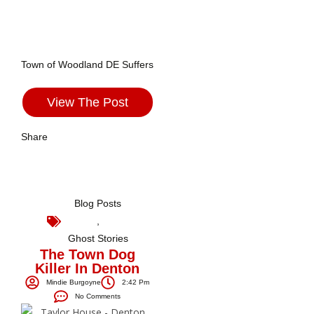
Town of Woodland DE Suffers
View The Post
Share
Blog Posts
,
Ghost Stories
The Town Dog
Killer In Denton
Mindie Burgoyne
2:42 Pm
No Comments