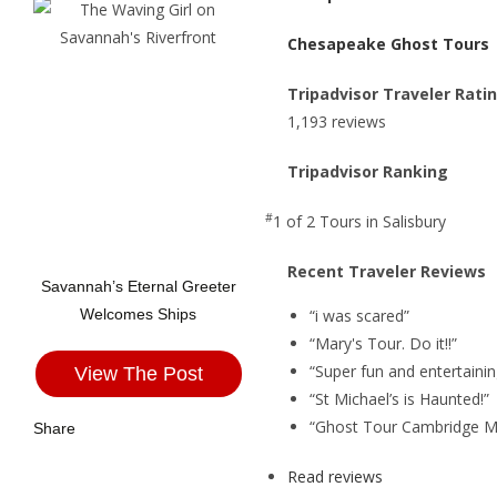
Chesapeake Ghost Tours
Tripadvisor Traveler Rati
1,193 reviews
Tripadvisor Ranking
#
1 of 2
Tours in Salisbury
Recent Traveler Reviews
Savannah’s Eternal Greeter
“i was scared”
Welcomes Ships
“Mary's Tour. Do it!!”
“Super fun and entertainin
View The Post
“St Michael’s is Haunted!”
“Ghost Tour Cambridge M
Share
Read reviews