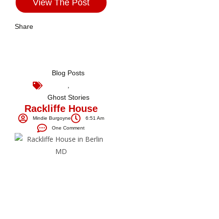
View The Post
Share
Blog Posts
,
Ghost Stories
Rackliffe House
Mindie Burgoyne
6:51 Am
One Comment