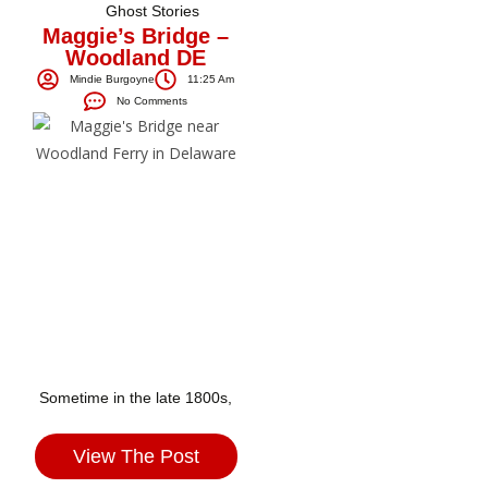
Ghost Stories
Maggie’s Bridge –
Woodland DE
Mindie Burgoyne
11:25 Am
No Comments
Sometime in the late 1800s,
View The Post