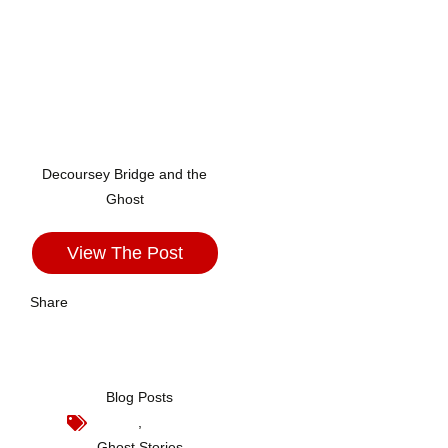
Decoursey Bridge and the
Ghost
View The Post
Share
Blog Posts
,
Ghost Stories