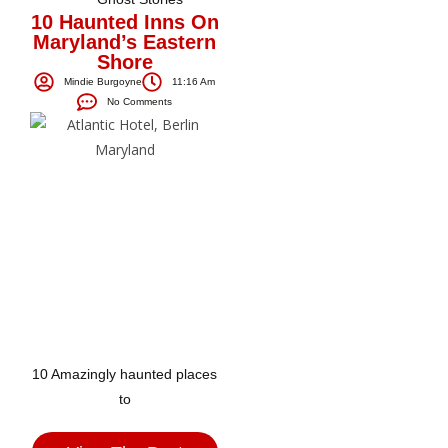
10 Haunted Inns On
Maryland’s Eastern
Shore
Mindie Burgoyne
11:16 Am
No Comments
10 Amazingly haunted places
to