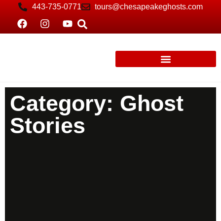
443-735-0771
tours@chesapeakeghosts.com
Category: Ghost
Stories