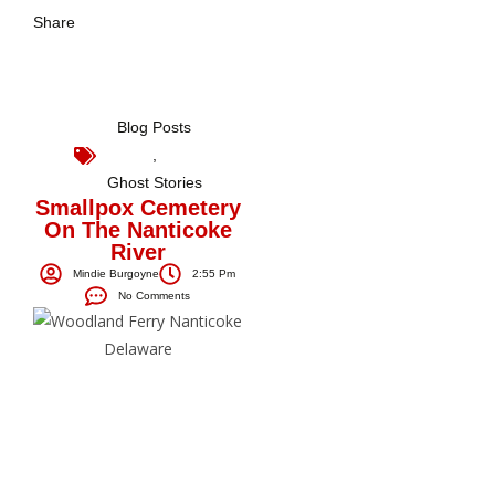
Share
Blog Posts
,
Ghost Stories
Smallpox Cemetery
On The Nanticoke
River
Mindie Burgoyne
2:55 Pm
No Comments