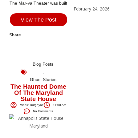
The Mar-va Theater was built
February 24, 2026
View The Post
Share
Blog Posts
,
Ghost Stories
The Haunted Dome
Of The Maryland
State House
Mindie Burgoyne
11:00 Am
No Comments