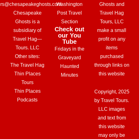
urs@chesapeakeghosts.com
Washington
Ghosts and
Chesapeake
Post Travel
Travel Hag
Ghosts is a
Section
Tours, LLC
Check out
subsidiary of
make a small
our You
Travel Hag—
profit on any
Tube
Tours. LLC
items
Fridays in the
Other sites:
purchased
Graveyard
The Travel Hag
through links on
Haunted
Thin Places
this website
Minutes
Tours
Thin Places
Copyright, 2025
Podcasts
by Travel Tours.
LLC images
and text from
this website
may only be