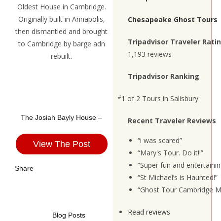
Chesapeake Ghost Tours
Tripadvisor Traveler Rati
1,193 reviews
Tripadvisor Ranking
#
1 of 2
Tours in Salisbury
The Josiah Bayly House –
Recent Traveler Reviews
“i was scared”
View The Post
“Mary's Tour. Do it!!”
“Super fun and entertainin
Share
“St Michael’s is Haunted!”
“Ghost Tour Cambridge M
Read reviews
Blog Posts