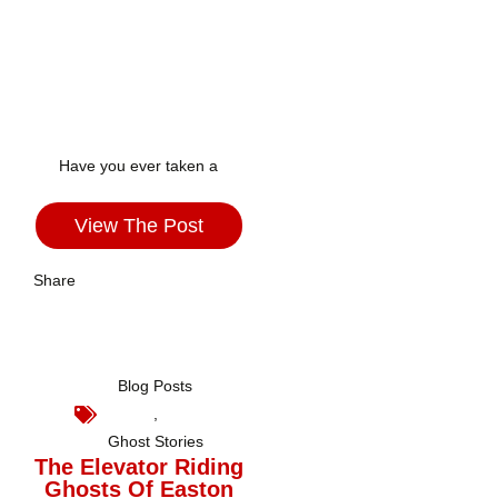
Have you ever taken a
View The Post
Share
Blog Posts
,
Ghost Stories
The Elevator Riding
Ghosts Of Easton