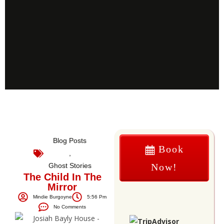
Blog Posts
Book
,
Ghost Stories
Now!
The Child In The
Mirror
Mindie Burgoyne
5:56 Pm
No Comments