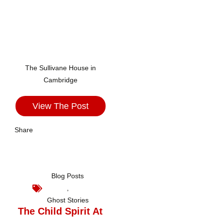
The Sullivane House in
Cambridge
View The Post
Share
Blog Posts
,
Ghost Stories
The Child Spirit At