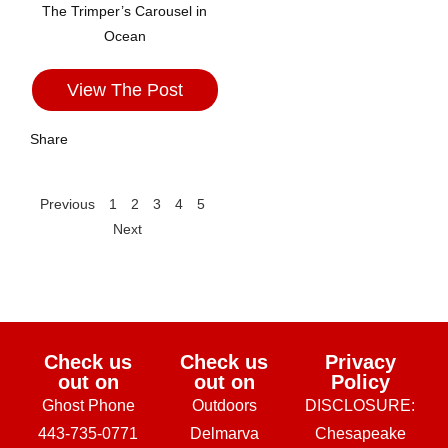
The Trimper’s Carousel in
Ocean
View The Post
Share
Previous
1
2
3
4
5
Next
Check us
Check us
Privacy
out on
out on
Policy
Ghost Phone
Outdoors
DISCLOSURE:
443-735-0771
Delmarva
Chesapeake