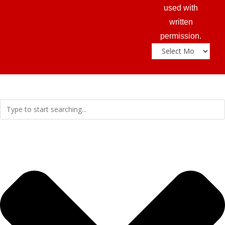
used with
written
permission.