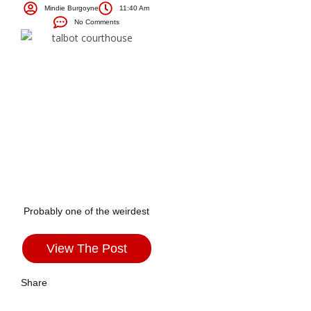
Mindie Burgoyne
11:40 Am
No Comments
Probably one of the weirdest
View The Post
Share