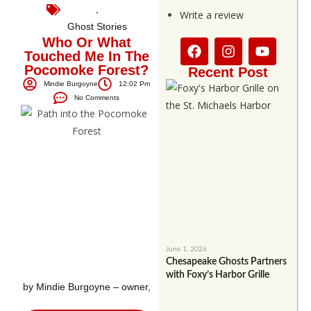
,
Write a review
Ghost Stories
Who Or What
Touched Me In The
Pocomoke Forest?
Recent Post
Mindie Burgoyne
12:02 Pm
No Comments
June 1, 2026
Chesapeake Ghosts Partners
with Foxy’s Harbor Grille
by Mindie Burgoyne – owner,