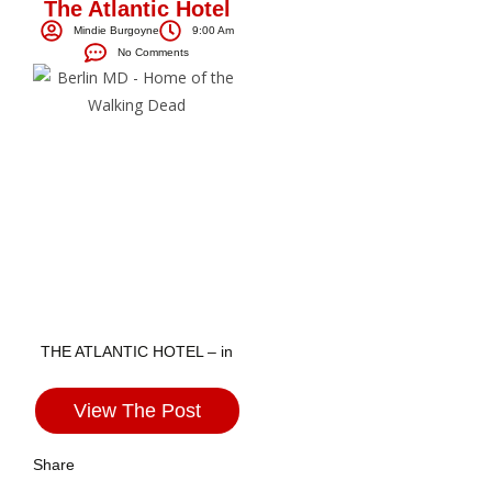
The Atlantic Hotel
Mindie Burgoyne
9:00 Am
No Comments
THE ATLANTIC HOTEL – in
View The Post
Share