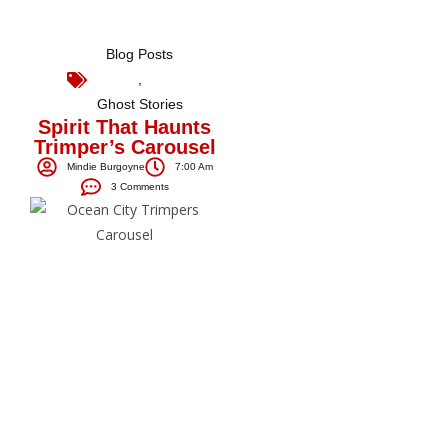
Blog Posts
,
Ghost Stories
Spirit That Haunts
Trimper’s Carousel
Mindie Burgoyne
7:00 Am
3 Comments