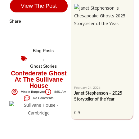
View The Post
Share
Blog Posts
,
Ghost Stories
Confederate Ghost
At The Sullivane
House
February 24, 2026
Mindie Burgoyne
8:51 Am
Janet Stephenson – 2025
No Comments
Storyteller of the Year