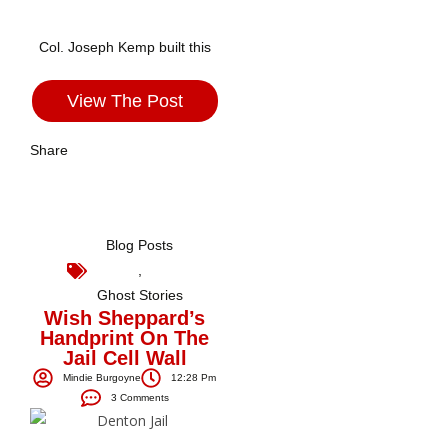
Col. Joseph Kemp built this
View The Post
Share
Blog Posts
,
Ghost Stories
Wish Sheppard’s
Handprint On The
Jail Cell Wall
Mindie Burgoyne
12:28 Pm
3 Comments