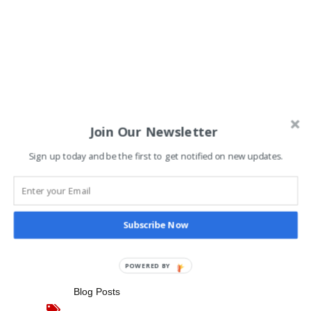
Join Our Newsletter
One of the Eastern Shore’s
Sign up today and be the first to get notified on new updates.
View The Post
Subscribe Now
Share
POWERED BY
Blog Posts
,