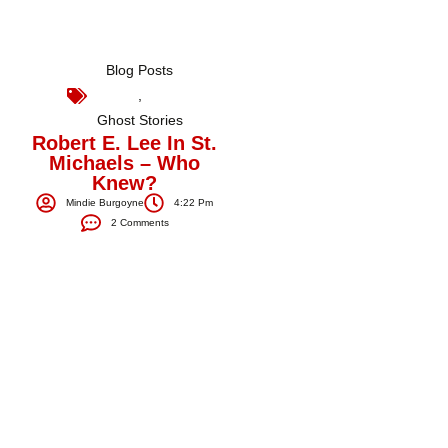
Blog Posts
,
Ghost Stories
Robert E. Lee In St.
Michaels – Who
Knew?
Mindie Burgoyne
4:22 Pm
2 Comments