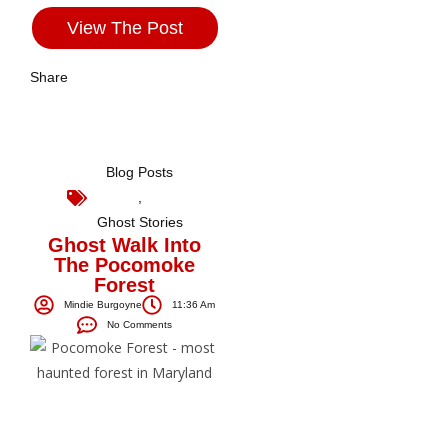
View The Post
Share
Blog Posts
,
Ghost Stories
Ghost Walk Into
The Pocomoke
Forest
Mindie Burgoyne
11:36 Am
No Comments