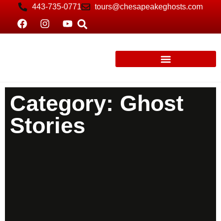
443-735-0771
tours@chesapeakeghosts.com
Category: Ghost
Stories