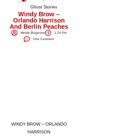
Ghost Stories
Windy Brow –
Orlando Harrison
And Berlin Peaches
Mindie Burgoyne
1:24 Pm
One Comment
WINDY BROW – ORLANDO
HARRISON