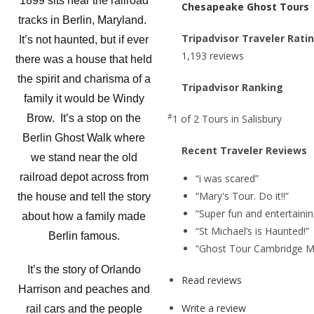
1899 sits near the railroad
Chesapeake Ghost Tours
tracks in Berlin, Maryland.
Tripadvisor Traveler Rati
It’s not haunted, but if ever
1,193 reviews
there was a house that held
the spirit and charisma of a
Tripadvisor Ranking
family it would be Windy
#
1 of 2
Tours in Salisbury
Brow. It’s a stop on the
Berlin Ghost Walk where
Recent Traveler Reviews
we stand near the old
railroad depot across from
“i was scared”
“Mary's Tour. Do it!!”
the house and tell the story
“Super fun and entertainin
about how a family made
“St Michael’s is Haunted!”
Berlin famous.
“Ghost Tour Cambridge M
It’s the story of Orlando
Read reviews
Harrison and peaches and
Write a review
rail cars and the people