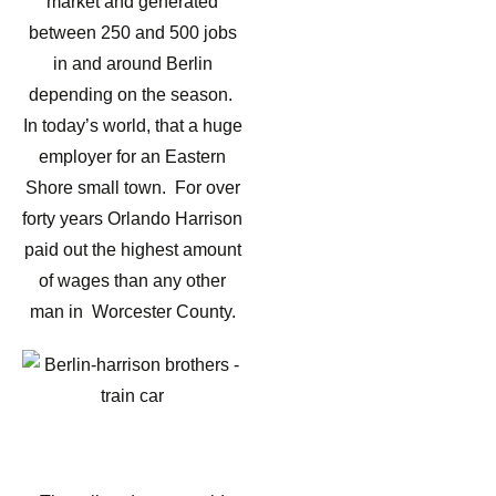
market and generated
between 250 and 500 jobs
in and around Berlin
depending on the season.
In today’s world, that a huge
employer for an Eastern
Shore small town. For over
forty years Orlando Harrison
paid out the highest amount
of wages than any other
man in Worcester County.