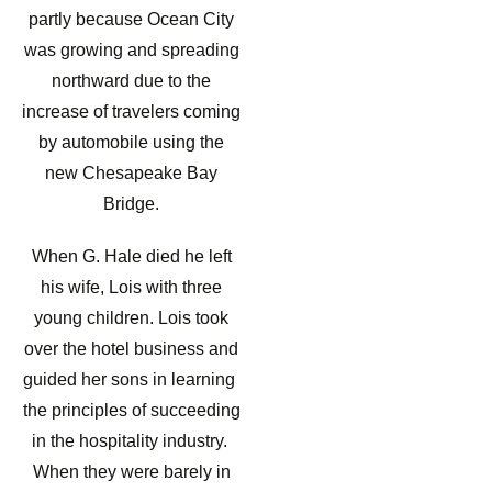
partly because Ocean City
was growing and spreading
northward due to the
increase of travelers coming
by automobile using the
new Chesapeake Bay
Bridge.
When G. Hale died he left
his wife, Lois with three
young children. Lois took
over the hotel business and
guided her sons in learning
the principles of succeeding
in the hospitality industry.
When they were barely in