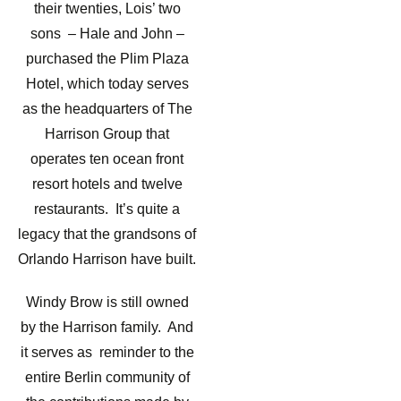
their twenties, Lois’ two
sons – Hale and John –
purchased the Plim Plaza
Hotel, which today serves
as the headquarters of The
Harrison Group that
operates ten ocean front
resort hotels and twelve
restaurants. It’s quite a
legacy that the grandsons of
Orlando Harrison have built.
Windy Brow is still owned
by the Harrison family. And
it serves as reminder to the
entire Berlin community of