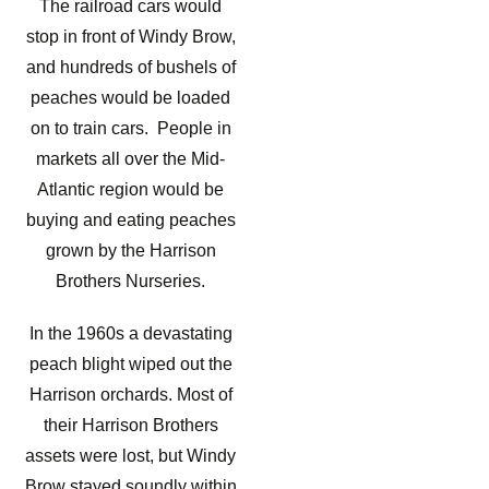
The railroad cars would
stop in front of Windy Brow,
and hundreds of bushels of
peaches would be loaded
on to train cars. People in
markets all over the Mid-
Atlantic region would be
buying and eating peaches
grown by the Harrison
Brothers Nurseries.
In the 1960s a devastating
peach blight wiped out the
Harrison orchards. Most of
their Harrison Brothers
assets were lost, but Windy
Brow stayed soundly within