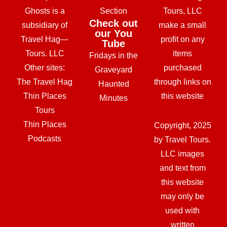
Ghosts is a
Section
Tours, LLC
Check out
subsidiary of
make a small
our You
Travel Hag—
profit on any
Tube
Tours. LLC
items
Fridays in the
Other sites:
purchased
Graveyard
The Travel Hag
through links on
Haunted
Thin Places
this website
Minutes
Tours
Thin Places
Copyright, 2025
Podcasts
by Travel Tours.
LLC images
and text from
this website
may only be
used with
written