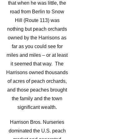
that when he was little, the
road from Berlin to Snow
Hill (Route 113) was
nothing but peach orchards
owned by the Harrisons as
far as you could see for
miles and miles – or at least
it seemed that way. The
Harrisons owned thousands
of acres of peach orchards,
and those peaches brought
the family and the town
significant wealth.
Harrison Bros. Nurseries
dominated the U.S. peach