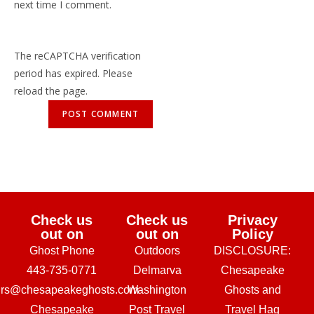
next time I comment.
The reCAPTCHA verification
period has expired. Please
reload the page.
Check us
Check us
Privacy
out on
out on
Policy
Ghost Phone
Outdoors
DISCLOSURE:
443-735-0771
Delmarva
Chesapeake
urs@chesapeakeghosts.com
Washington
Ghosts and
Chesapeake
Post Travel
Travel Hag