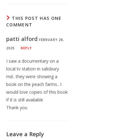
THIS POST HAS ONE
COMMENT
patti alford
FEBRUARY 28,
2025
REPLY
I saw a documentary on a
local tv station in salisbury
md.. they were showing a
book on the peach farms.. I
would love copies of this book
if it is still available
Thank you
Leave a Reply