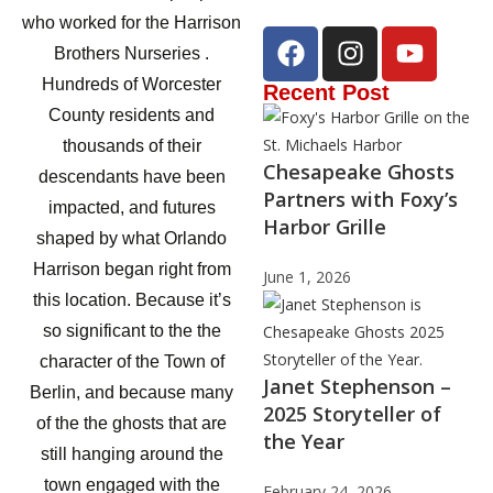
who worked for the Harrison
Brothers Nurseries .
Hundreds of Worcester
Recent Post
County residents and
thousands of their
Chesapeake Ghosts
descendants have been
Partners with Foxy’s
impacted, and futures
Harbor Grille
shaped by what Orlando
Harrison began right from
June 1, 2026
this location. Because it’s
so significant to the the
character of the Town of
Janet Stephenson –
Berlin, and because many
2025 Storyteller of
of the the ghosts that are
the Year
still hanging around the
town engaged with the
February 24, 2026