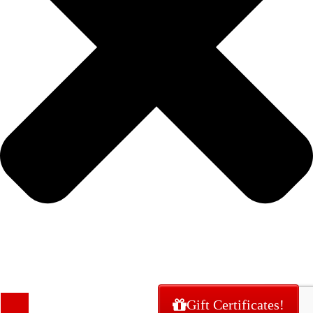
Gift Certificates!