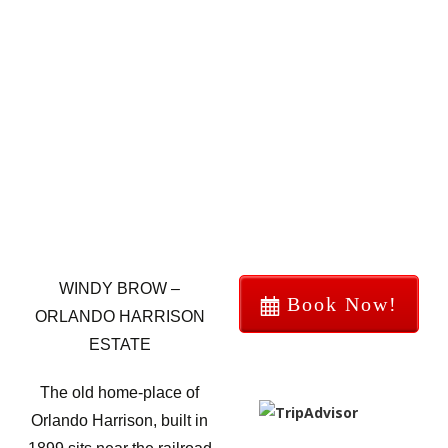
WINDY BROW –
Book Now!
ORLANDO HARRISON
ESTATE
The old home-place of
Orlando Harrison, built in