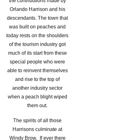
the contributions made by
Orlando Harrison and his
descendants. The town that
was built on peaches and
today rests on the shoulders
of the tourism industry got
much of its start from these
special people who were
able to reinvent themselves
and rise to the top of
another industry sector
when a peach blight wiped
them out.
The spirits of all those
Harrisons culminate at
Windy Brow. If ever there