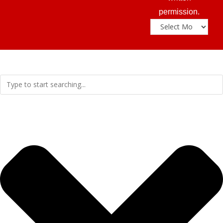
permission.