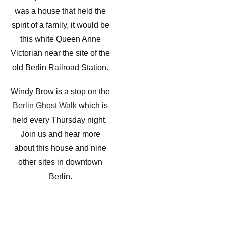
was a house that held the
spirit of a family, it would be
this white Queen Anne
Victorian near the site of the
old Berlin Railroad Station.
Windy Brow is a stop on the
Berlin Ghost Walk
which is
held every Thursday night.
Join us and hear more
about this house and nine
other sites in downtown
Berlin.