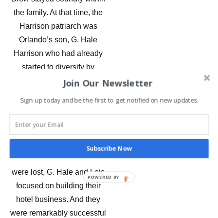
the family. At that time, the
Harrison patriarch was
Orlando’s son, G. Hale
Harrison who had already
started to diversify by
investing in the hospitality
Join Our Newsletter
industry in Ocean City.
Sign up today and be the first to get notified on new updates.
G Hale Harrison built the
Harrison Hall Hotel in the
1950s as a gift to his wife
Subscribe Now
Lois. Once the orchards
were lost, G. Hale and Lois
POWERED BY
focused on building their
hotel business. And they
were remarkably successful