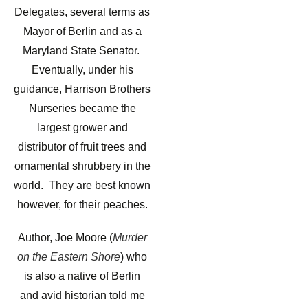
Delegates, several terms as
Mayor of Berlin and as a
Maryland State Senator.
Eventually, under his
guidance, Harrison Brothers
Nurseries became the
largest grower and
distributor of fruit trees and
ornamental shrubbery in the
world. They are best known
however, for their peaches.
Author, Joe Moore (
Murder
on the Eastern Shore
) who
is also a native of Berlin
and avid historian told me