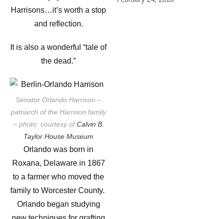
Harrisons…it’s worth a stop
and reflection.
It is also a wonderful “tale of
the dead.”
Senator Orlando Harrison –
patriarch of the Harrison family
~ photo courtesy of
Calvin B.
Taylor House Museum
Orlando was born in
Roxana, Delaware in 1867
to a farmer who moved the
family to Worcester County.
Orlando began studying
new techniques for grafting