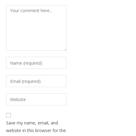
Save my name, email, and
website in this browser for the