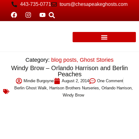
443-735-0771
tours@chesapeakeghosts.com
Category:
blog posts
,
Ghost Stories
Windy Brow – Orlando Harrison and Berlin
Peaches
Mindie Burgoyne
August 2, 2014
One Comment
Berlin Ghost Walk
,
Harrison Brothers Nurseries
,
Orlando Harrison
,
Windy Brow