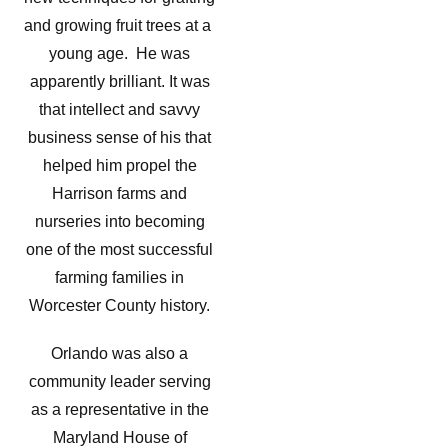
and growing fruit trees at a
young age. He was
apparently brilliant. It was
that intellect and savvy
business sense of his that
helped him propel the
Harrison farms and
nurseries into becoming
one of the most successful
farming families in
Worcester County history.
Orlando was also a
community leader serving
as a representative in the
Maryland House of