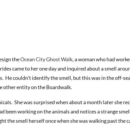
design the
Ocean City Ghost Walk
, a woman who had worked
 rides came to her one day and inquired about a smell arou
 He couldn’t identify the smell, but this was in the off-se
e other entity on the Boardwalk.
icals. She was surprised when about a month later she rec
had been working on the animals and notices a strange smell
ght the smell herself once when she was walking past the c