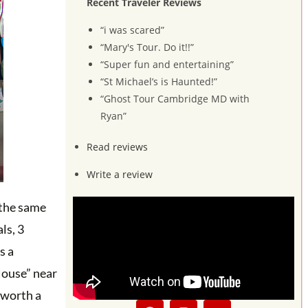
Recent Traveler Reviews
“i was scared”
“Mary's Tour. Do it!!”
“Super fun and entertaining”
“St Michael’s is Haunted!”
“Ghost Tour Cambridge MD with
Ryan”
Read reviews
Write a review
 the same
ls, 3
s a
House” near
s worth a