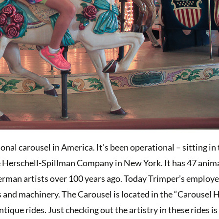
onal carousel in America. It’s been operational – sitting in
e Herschell-Spillman Company in New York. It has 47 anima
 German artists over 100 years ago. Today Trimper’s employe
s and machinery. The Carousel is located in the “Carousel 
ique rides. Just checking out the artistry in these rides i