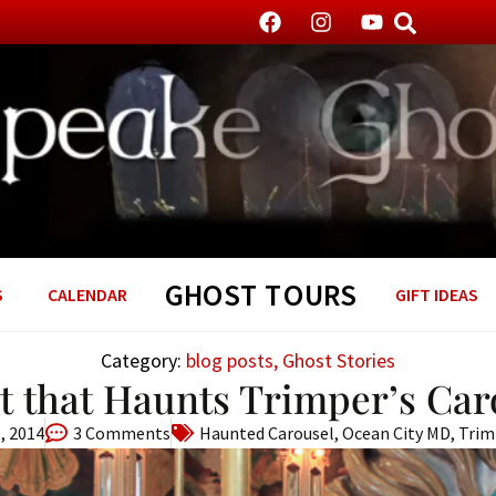
GHOST TOURS
S
CALENDAR
GIFT IDEAS
Category:
blog posts
,
Ghost Stories
it that Haunts Trimper’s Car
, 2014
3 Comments
Haunted Carousel
,
Ocean City MD
,
Trim