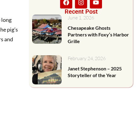
Recent Post
June 1, 2026
 long
Chesapeake Ghosts
the pig’s
Partners with Foxy’s Harbor
rs and
Grille
February 24, 2026
Janet Stephenson – 2025
Storyteller of the Year