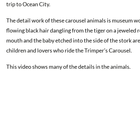
trip to Ocean City.
The detail work of these carousel animals is museum wo
flowing black hair dangling from the tiger on a jeweled re
mouth and the baby etched into the side of the stork ar
children and lovers who ride the Trimper’s Carousel.
This video shows many of the details in the animals.