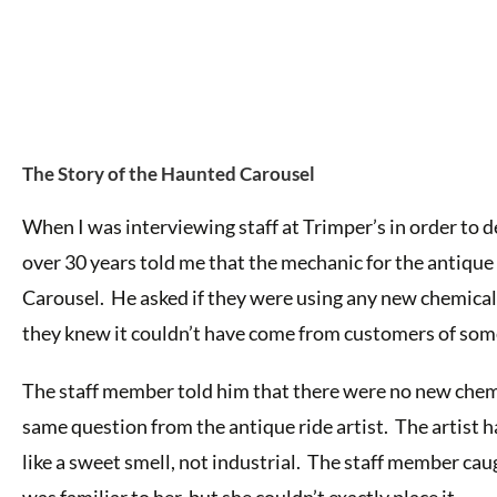
The Story of the Haunted Carousel
When I was interviewing staff at Trimper’s in order to 
over 30 years told me that the mechanic for the antique
Carousel. He asked if they were using any new chemicals.
they knew it couldn’t have come from customers of som
The staff member told him that there were no new chem
same question from the antique ride artist. The artist 
like a sweet smell, not industrial. The staff member cau
was familiar to her, but she couldn’t exactly place it.