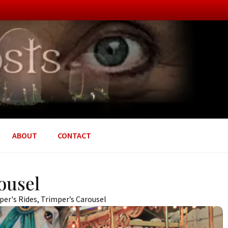
ABOUT
CONTACT
ousel
per's Rides
,
Trimper’s Carousel