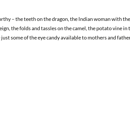
rthy – the teeth on the dragon, the Indian woman with the
ign, the folds and tassles on the camel, the potato vine in 
e just some of the eye candy available to mothers and fathe