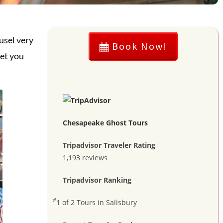
usel very
Book Now!
let you
Chesapeake Ghost Tours
Tripadvisor Traveler Rating
1,193 reviews
Tripadvisor Ranking
#
1 of 2
Tours in Salisbury