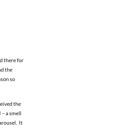
 there for
nd the
ason so
eived the
 – a smell
arousel. It