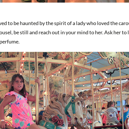
ed to be haunted by the spirit of a lady who loved the caro
el, be still and reach out in your mind to her. Ask her to 
 perfume.