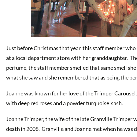
Just before Christmas that year, this staff member who 
at a local department store with her granddaughter. Th
perfume, the staff member smelled that same smell she
what she saw and she remembered that as being the pe
Joanne was known for her love of the Trimper Carousel.
with deep red roses and a powder turquoise sash.
Joanne Trimper, the wife of the late Granville Trimper 
death in 2008. Granville and Joanne met when he was d