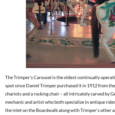
The Trimper’s Carousel is the oldest continually operati
spot since Daniel Trimper purchased it in 1912 from th
chariots and a rocking chair – all intricately carved by
mechanic and artist who both specialize in antique ride
the inlet on the Boardwalk along with Trimper’s other ant