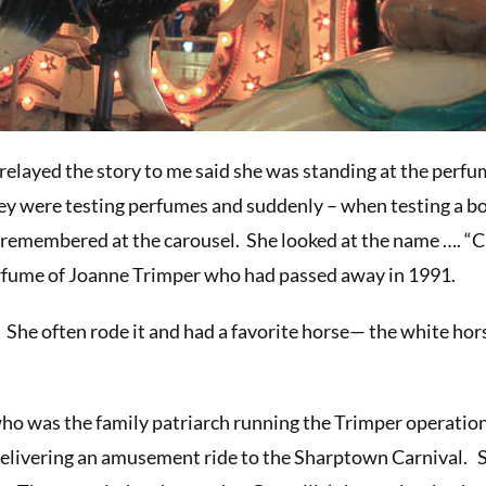
relayed the story to me said she was standing at the perf
ey were testing perfumes and suddenly – when testing a bo
 remembered at the carousel. She looked at the name …. “C
rfume of Joanne Trimper who had passed away in 1991.
 She often rode it and had a favorite horse— the white hor
who was the family patriarch running the Trimper operation 
elivering an amusement ride to the Sharptown Carnival. 