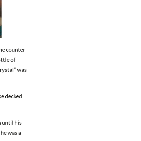
ume counter
ttle of
rystal” was
se decked
until his
She was a