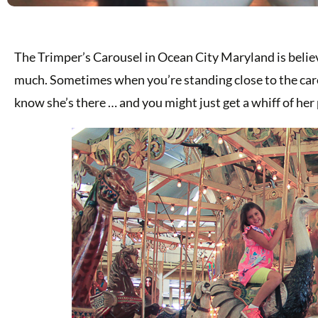
The Trimper’s Carousel in Ocean City Maryland is believ
much. Sometimes when you’re standing close to the carous
know she’s there … and you might just get a whiff of her