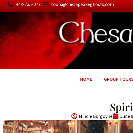
443-735-0771
tours@chesapeakeghosts.com
HOME
GROUP TOUR
Spir
Mindie Burgoyne
June 9