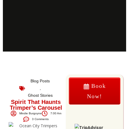
Blog Posts
Book
,
Ghost Stories
Now!
Spirit That Haunts
Trimper’s Carousel
Mindie Burgoyne
7:00 Am
3 Comments