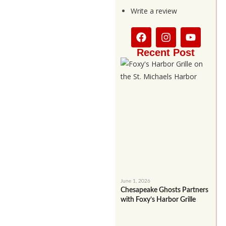
Write a review
Recent Post
June 1, 2026
Chesapeake Ghosts Partners
with Foxy’s Harbor Grille