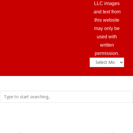
LLC images
and text from
this website
may only be
used with
written
permission.