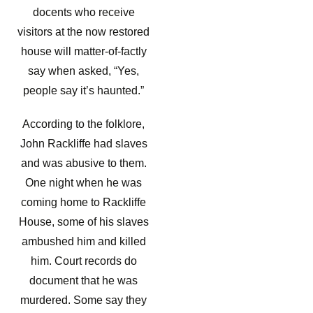
docents who receive
visitors at the now restored
house will matter-of-factly
say when asked, “Yes,
people say it’s haunted.”
According to the folklore,
John Rackliffe had slaves
and was abusive to them.
One night when he was
coming home to Rackliffe
House, some of his slaves
ambushed him and killed
him. Court records do
document that he was
murdered. Some say they