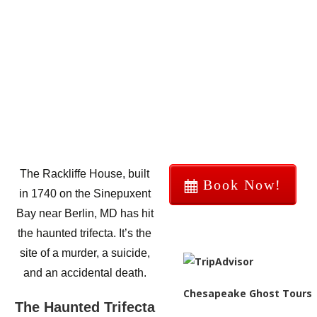
The Rackliffe House, built
Book Now!
in 1740 on the Sinepuxent
Bay near Berlin, MD has hit
the haunted trifecta. It’s the
site of a murder, a suicide,
and an accidental death.
Chesapeake Ghost Tours
The Haunted Trifecta