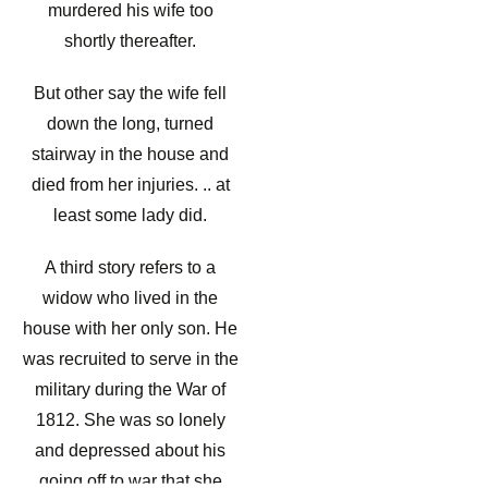
murdered his wife too
shortly thereafter.
But other say the wife fell
down the long, turned
stairway in the house and
died from her injuries. .. at
least some lady did.
A third story refers to a
widow who lived in the
house with her only son. He
was recruited to serve in the
military during the War of
1812. She was so lonely
and depressed about his
going off to war that she