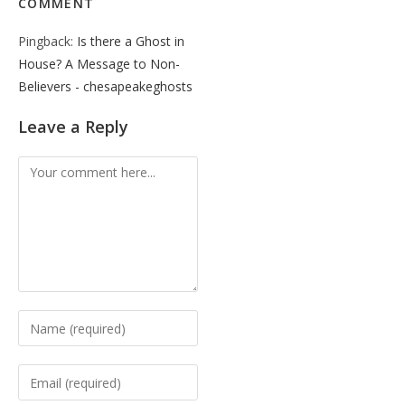
COMMENT
Pingback:
Is there a Ghost in
House? A Message to Non-
Believers - chesapeakeghosts
Leave a Reply