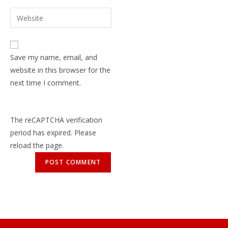
Save my name, email, and
website in this browser for the
next time I comment.
The reCAPTCHA verification
period has expired. Please
reload the page.