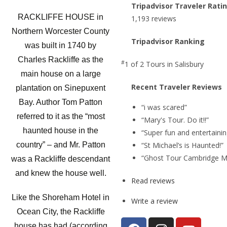
Tripadvisor Traveler Rati
RACKLIFFE HOUSE in
1,193 reviews
Northern Worcester County
Tripadvisor Ranking
was built in 1740 by
Charles Rackliffe as the
#
1 of 2
Tours in Salisbury
main house on a large
Recent Traveler Reviews
plantation on Sinepuxent
Bay. Author Tom Patton
“i was scared”
referred to it as the “most
“Mary's Tour. Do it!!”
haunted house in the
“Super fun and entertainin
“St Michael’s is Haunted!”
country” – and Mr. Patton
“Ghost Tour Cambridge M
was a Rackliffe descendant
and knew the house well.
Read reviews
Like the Shoreham Hotel in
Write a review
Ocean City, the Rackliffe
house has had (according