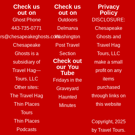
Check us
Check us
Privacy
out on
out on
Policy
Ghost Phone
Outdoors
DISCLOSURE:
443-735-0771
Delmarva
Chesapeake
urs@chesapeakeghosts.com
Washington
Ghosts and
Chesapeake
Post Travel
Travel Hag
Ghosts is a
Section
Tours, LLC
Check out
subsidiary of
make a small
our You
Travel Hag—
profit on any
Tube
Tours. LLC
items
Fridays in the
Other sites:
purchased
Graveyard
The Travel Hag
through links on
Haunted
Thin Places
this website
Minutes
Tours
Thin Places
Copyright, 2025
Podcasts
by Travel Tours.