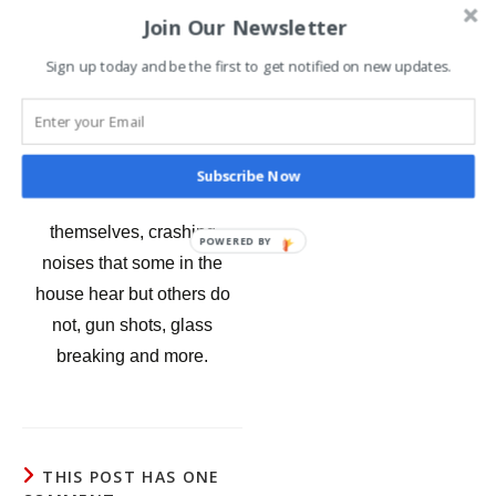
Join Our Newsletter
hung herself in the attic.
Sign up today and be the first to get notified on new updates.
The unusual events in
recent years and even
today at Rackliffe have a lot
to do with sound. Babies
Subscribe Now
crying, pianos playing by
themselves, crashing
POWERED BY
noises that some in the
house hear but others do
not, gun shots, glass
breaking and more.
THIS POST HAS ONE