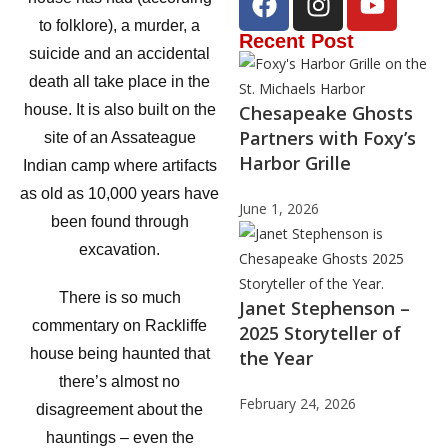
to folklore), a murder, a
Recent Post
suicide and an accidental
death all take place in the
Chesapeake Ghosts
house. It is also built on the
Partners with Foxy’s
site of an Assateague
Harbor Grille
Indian camp where artifacts
as old as 10,000 years have
June 1, 2026
been found through
excavation.
There is so much
Janet Stephenson –
commentary on Rackliffe
2025 Storyteller of
house being haunted that
the Year
there’s almost no
February 24, 2026
disagreement about the
hauntings – even the