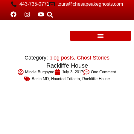
443-735-0771
tours@chesapeakeghosts.com
Category:
blog posts
,
Ghost Stories
Rackliffe House
Mindie Burgoyne
July 3, 2017
One Comment
Berlin MD
,
Haunted Trifecta
,
Rackliffe House