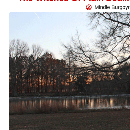
Mindie Burgoy