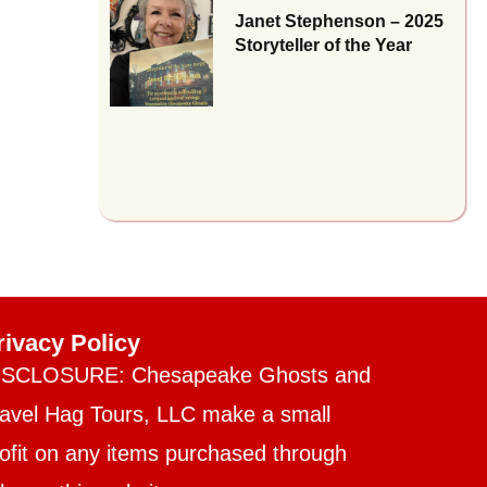
Janet Stephenson – 2025
Storyteller of the Year
rivacy Policy
ISCLOSURE: Chesapeake Ghosts and
ravel Hag Tours, LLC make a small
ofit on any items purchased through