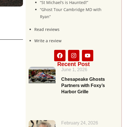
“St Michael’s is Haunted!”
“Ghost Tour Cambridge MD with
Ryan”
Read reviews
Write a review
Recent Post
June 1, 2026
Chesapeake Ghosts
Partners with Foxy’s
Harbor Grille
February 24, 2026