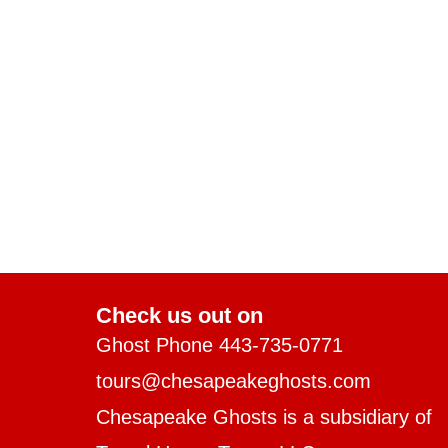
Check us out on
Ghost Phone 443-735-0771
tours@chesapeakeghosts.com
Chesapeake Ghosts is a subsidiary of