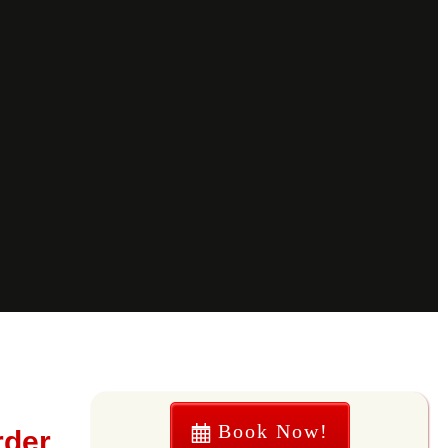
Book Now!
rder