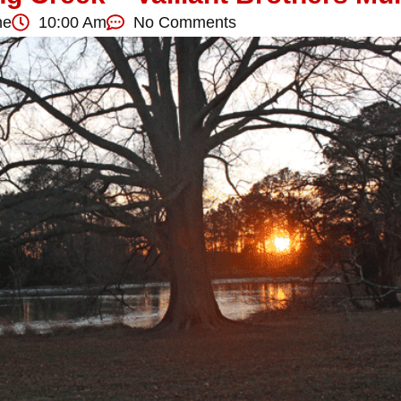
ne
10:00 Am
No Comments