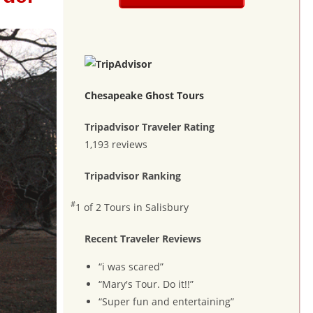
Chesapeake Ghost Tours
Tripadvisor Traveler Rating
1,193 reviews
Tripadvisor Ranking
#
1 of 2
Tours in Salisbury
Recent Traveler Reviews
“i was scared”
“Mary's Tour. Do it!!”
“Super fun and entertaining”