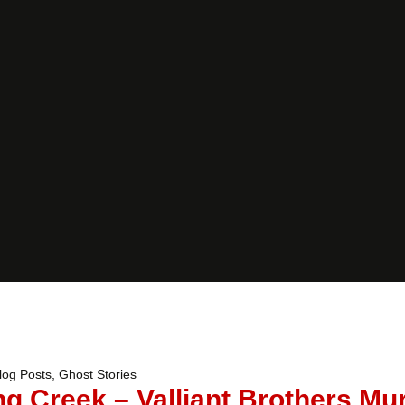
log Posts
,
Ghost Stories
ng Creek – Valliant Brothers Mu