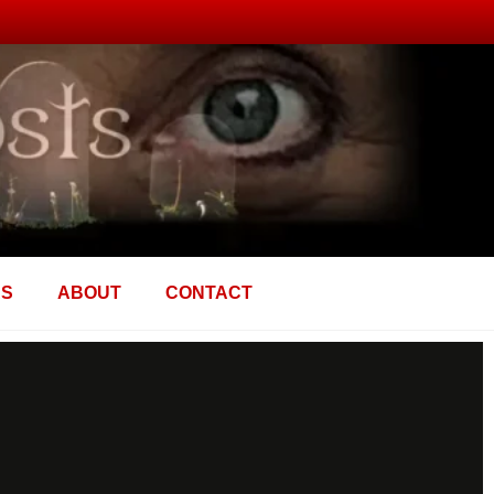
AS
ABOUT
CONTACT