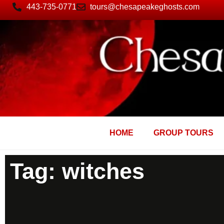
443-735-0771
tours@chesapeakeghosts.com
HOME
GROUP TOURS
Tag: witches