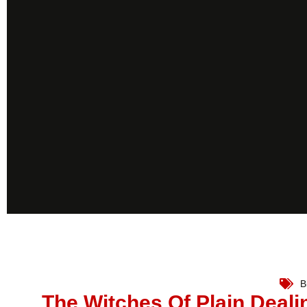
B
The Witches Of Plain Deali