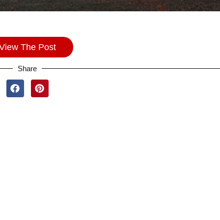
View The Post
Share