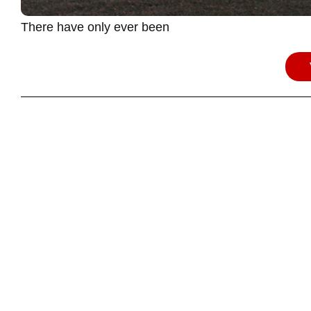
There have only ever been