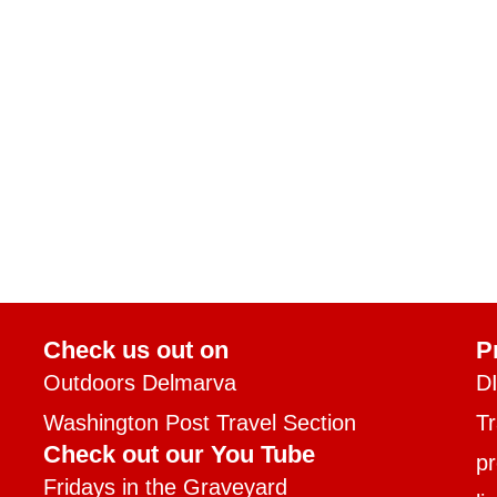
Check us out on
P
Outdoors Delmarva
D
Washington Post Travel Section
T
Check out our You Tube
pr
Fridays in the Graveyard