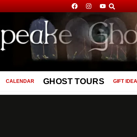
GHOST TOURS
CALENDAR
GIFT IDE