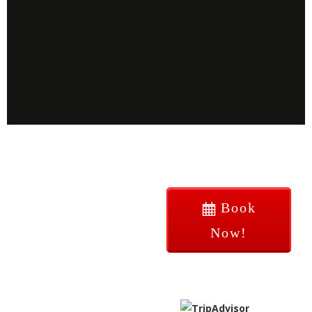
Book
Now!