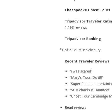
Chesapeake Ghost Tours
Tripadvisor Traveler Rati
1,193 reviews
Tripadvisor Ranking
#
1 of 2
Tours in Salisbury
Recent Traveler Reviews
“i was scared”
“Mary's Tour. Do it!!”
“Super fun and entertainin
“St Michael’s is Haunted!”
“Ghost Tour Cambridge M
Read reviews