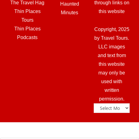
The Travel Hag
through links on
Haunted
Thin Places
this website
Minutes
Tours
Thin Places
Copyright, 2025
Podcasts
by Travel Tours.
LLC images
and text from
this website
may only be
used with
written
permission.