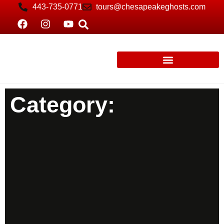
443-735-0771
tours@chesapeakeghosts.com
Category: