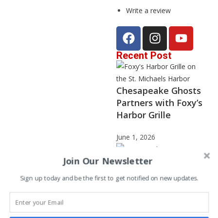
Write a review
Recent Post
Chesapeake Ghosts
Partners with Foxy’s
Harbor Grille
June 1, 2026
Join Our Newsletter
Sign up today and be the first to get notified on new updates.
Janet Stephenson –
2025 Storyteller of
the Year