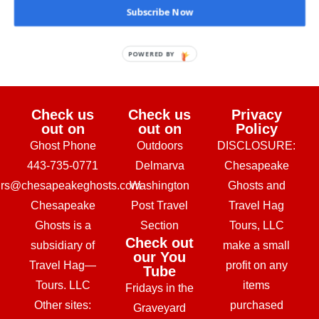
Subscribe Now
February 24, 2026
POWERED BY
Check us
Check us
Privacy
out on
out on
Policy
Ghost Phone
Outdoors
DISCLOSURE:
443-735-0771
Delmarva
Chesapeake
urs@chesapeakeghosts.com
Washington
Ghosts and
Chesapeake
Post Travel
Travel Hag
Ghosts is a
Section
Tours, LLC
Check out
subsidiary of
make a small
our You
Travel Hag—
profit on any
Tube
Tours. LLC
items
Fridays in the
Other sites:
purchased
Graveyard