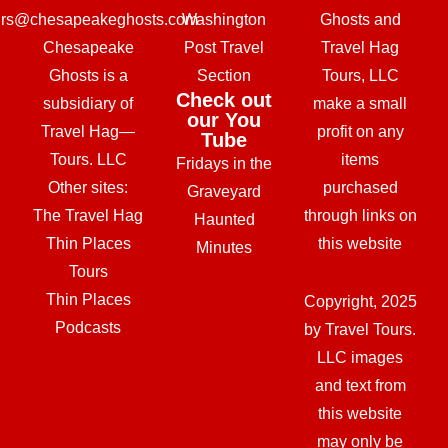
urs@chesapeakeghosts.com
Washington
Ghosts and
Chesapeake
Post Travel
Travel Hag
Ghosts is a
Section
Tours, LLC
Check out
subsidiary of
make a small
our You
Travel Hag—
profit on any
Tube
Tours. LLC
items
Fridays in the
Other sites:
purchased
Graveyard
The Travel Hag
through links on
Haunted
Thin Places
this website
Minutes
Tours
Thin Places
Copyright, 2025
Podcasts
by Travel Tours.
LLC images
and text from
this website
may only be