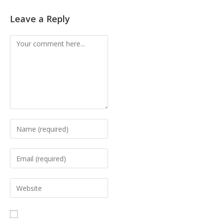
Leave a Reply