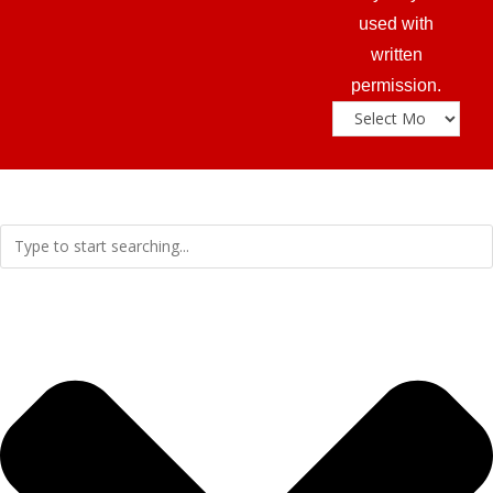
used with
written
permission.