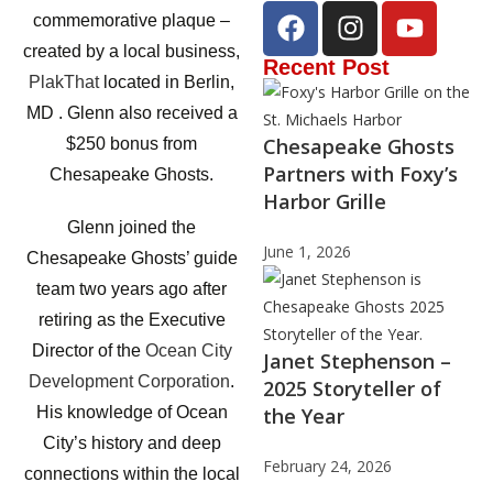
commemorative plaque –
created by a local business,
Recent Post
PlakThat
located in Berlin,
MD . Glenn also received a
Chesapeake Ghosts
$250 bonus from
Partners with Foxy’s
Chesapeake Ghosts.
Harbor Grille
Glenn joined the
June 1, 2026
Chesapeake Ghosts’ guide
team two years ago after
retiring as the Executive
Director of the
Ocean City
Janet Stephenson –
Development Corporation
.
2025 Storyteller of
the Year
His knowledge of Ocean
City’s history and deep
February 24, 2026
connections within the local