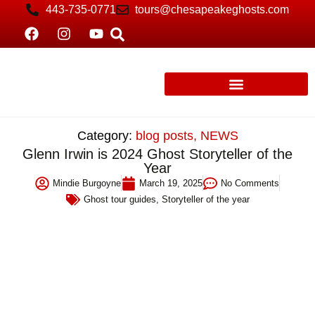
443-735-0771
tours@chesapeakeghosts.com
Category:
blog posts
,
NEWS
Glenn Irwin is 2024 Ghost Storyteller of the
Year
Mindie Burgoyne
March 19, 2025
No Comments
Ghost tour guides
,
Storyteller of the year