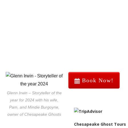
Book Now!
Glenn Irwin – Storyteller of the
year for 2024 with his wife,
Pam, and Mindie Burgoyne,
owner of Chesapeake Ghosts
Chesapeake Ghost Tours