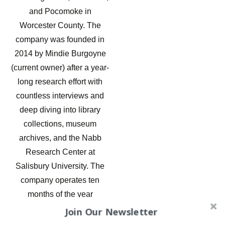
and Pocomoke in
Worcester County. The
company was founded in
2014 by Mindie Burgoyne
(current owner) after a year-
long research effort with
countless interviews and
deep diving into library
collections, museum
archives, and the Nabb
Research Center at
Salisbury University. The
company operates ten
months of the year
providing walking tours,
Join Our Newsletter
paranormal investigations,