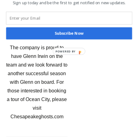
Sign up today and be the first to get notified on new updates.
private tours, and
storytelling sessions – all
focused on Eastern Shore
folklore and ghost stories.
Subscribe Now
The company is proud to
POWERED BY
have Glenn Irwin on the
team and we look forward to
another successful season
with Glenn on board. For
those interested in booking
a tour of Ocean City, please
visit
Chesapeakeghosts.com