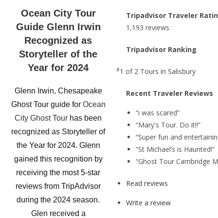
Ocean City Tour
Tripadvisor Traveler Rati
Guide Glenn Irwin
1,193 reviews
Recognized as
Tripadvisor Ranking
Storyteller of the
Year for 2024
#
1 of 2
Tours in Salisbury
Glenn Irwin, Chesapeake
Recent Traveler Reviews
Ghost Tour guide for
Ocean
“i was scared”
City Ghost Tour
has been
“Mary's Tour. Do it!!”
recognized as Storyteller of
“Super fun and entertainin
the Year for 2024. Glenn
“St Michael’s is Haunted!”
gained this recognition by
“Ghost Tour Cambridge M
receiving the most 5-star
Read reviews
reviews from TripAdvisor
during the 2024 season.
Write a review
Glen received a