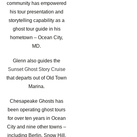
community has empowered
his tour presentation and
storytelling capability as a
ghost tour guide in his
hometown – Ocean City,
MD.
Glenn also guides the
Sunset Ghost Story Cruise
that departs out of Old Town
Marina.
Chesapeake Ghosts has
been operating ghost tours
for over ten years in Ocean
City and nine other towns –
including Berlin, Snow Hill,