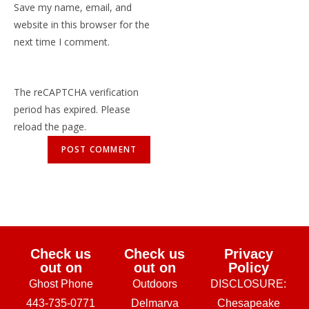
Save my name, email, and
website in this browser for the
next time I comment.
The reCAPTCHA verification
period has expired. Please
reload the page.
Check us
Check us
Privacy
out on
out on
Policy
Ghost Phone
Outdoors
DISCLOSURE:
443-735-0771
Delmarva
Chesapeake