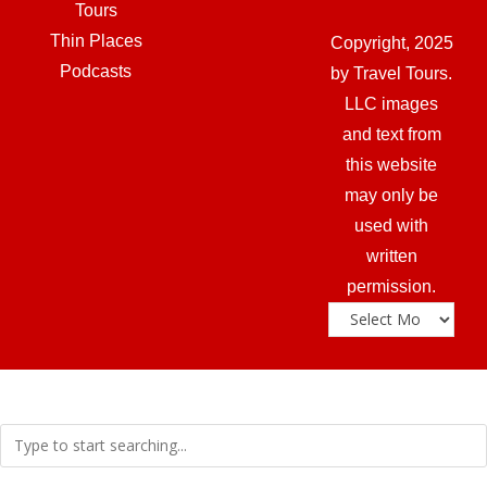
Tours
Thin Places
Copyright, 2025
Podcasts
by Travel Tours.
LLC images
and text from
this website
may only be
used with
written
permission.