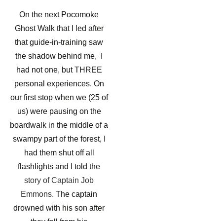
On the next Pocomoke
Ghost Walk that I led after
that guide-in-training saw
the shadow behind me, I
had not one, but THREE
personal experiences. On
our first stop when we (25 of
us) were pausing on the
boardwalk in the middle of a
swampy part of the forest, I
had them shut off all
flashlights and I told the
story of Captain Job
Emmons
. The captain
drowned with his son after