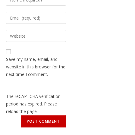
Save my name, email, and
website in this browser for the
next time I comment.
The reCAPTCHA verification
period has expired. Please
reload the page.