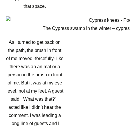
that space.
The Cypress swamp in the winter – cypress
As I turned to get back on
the path, the brush in front
of me moved -forcefully- like
there was an animal or a
person in the brush in front
of me. But it was at my eye
level, not at my feet. A guest
said, “What was that?” I
acted like I didn’t hear the
comment. I was leading a
long line of guests and I