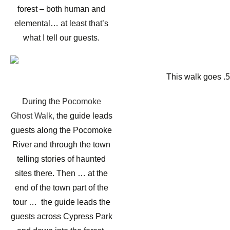
forest – both human and
elemental… at least that’s
what I tell our guests.
This walk goes .
During the
Pocomoke
Ghost Walk,
the guide leads
guests along the Pocomoke
River and through the town
telling stories of haunted
sites there. Then … at the
end of the town part of the
tour … the guide leads the
guests across Cypress Park