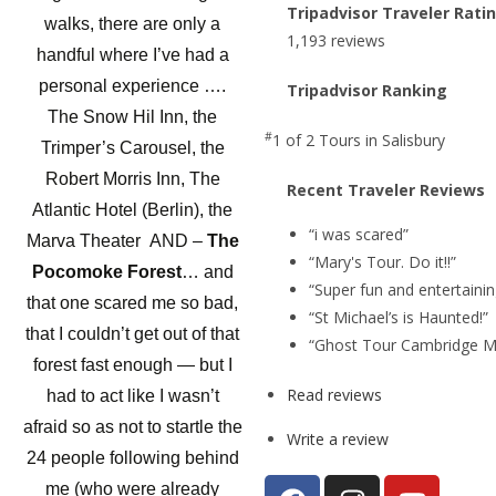
Tripadvisor Traveler Rati
walks, there are only a
1,193 reviews
handful where I’ve had a
personal experience ….
Tripadvisor Ranking
The Snow Hil Inn, the
#
1 of 2
Tours in Salisbury
Trimper’s Carousel, the
Robert Morris Inn, The
Recent Traveler Reviews
Atlantic Hotel (Berlin), the
“i was scared”
Marva Theater AND –
The
“Mary's Tour. Do it!!”
Pocomoke Forest
… and
“Super fun and entertainin
that one scared me so bad,
“St Michael’s is Haunted!”
that I couldn’t get out of that
“Ghost Tour Cambridge M
forest fast enough — but I
Read reviews
had to act like I wasn’t
afraid so as not to startle the
Write a review
24 people following behind
me (who were already