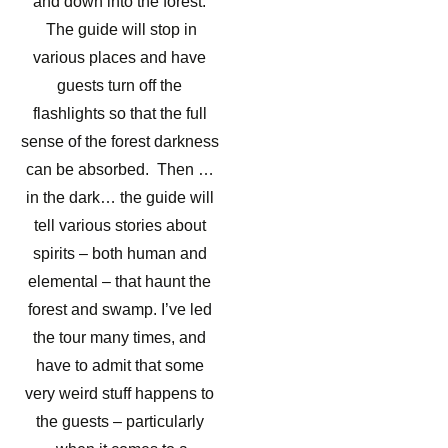
and down into the forest.
The guide will stop in
various places and have
guests turn off the
flashlights so that the full
sense of the forest darkness
can be absorbed. Then …
in the dark… the guide will
tell various stories about
spirits – both human and
elemental – that haunt the
forest and swamp. I’ve led
the tour many times, and
have to admit that some
very weird stuff happens to
the guests – particularly