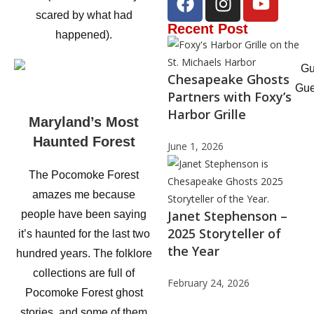
scared by what had
Recent Post
happened).
Chesapeake Ghosts
Gue
Partners with Foxy’s
Harbor Grille
Maryland’s Most
Haunted Forest
June 1, 2026
The Pocomoke Forest
amazes me because
Janet Stephenson –
people have been saying
2025 Storyteller of
it’s haunted for the last two
the Year
hundred years. The folklore
collections are full of
February 24, 2026
Pocomoke Forest ghost
stories, and some of them