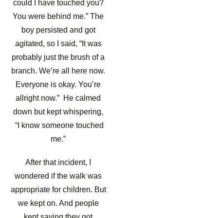
could I have touched you?
You were behind me.” The
boy persisted and got
agitated, so I said, “It was
probably just the brush of a
branch. We’re all here now.
Everyone is okay. You’re
allright now.” He calmed
down but kept whispering,
“I know someone touched
me.”
After that incident, I
wondered if the walk was
appropriate for children. But
we kept on. And people
kept saying they got