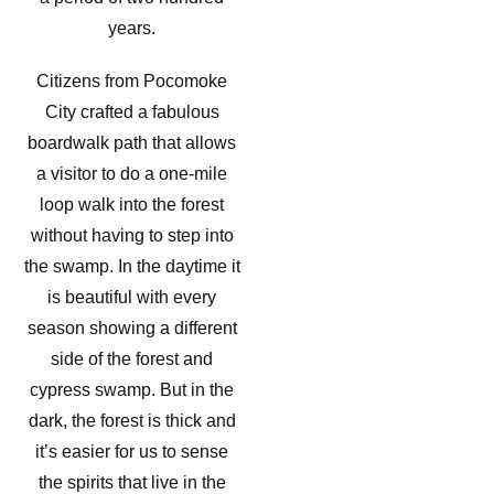
years.
Citizens from Pocomoke
City crafted a fabulous
boardwalk path that allows
a visitor to do a one-mile
loop walk into the forest
without having to step into
the swamp. In the daytime it
is beautiful with every
season showing a different
side of the forest and
cypress swamp. But in the
dark, the forest is thick and
it’s easier for us to sense
the spirits that live in the