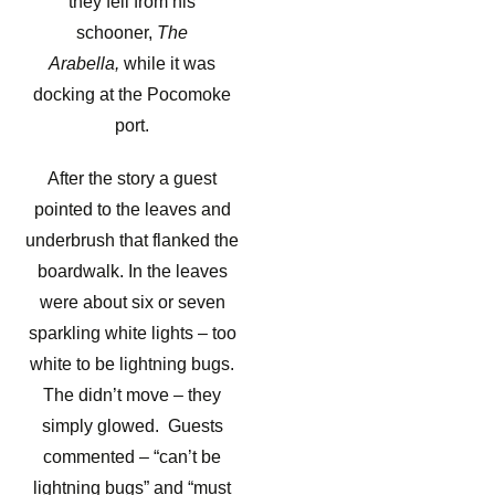
they fell from his
schooner,
The
Arabella,
while it was
docking at the Pocomoke
port.
After the story a guest
pointed to the leaves and
underbrush that flanked the
boardwalk. In the leaves
were about six or seven
sparkling white lights – too
white to be lightning bugs.
The didn’t move – they
simply glowed. Guests
commented – “can’t be
lightning bugs” and “must