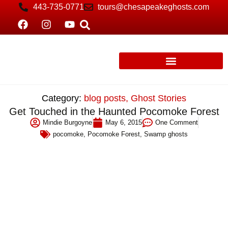
443-735-0771
tours@chesapeakeghosts.com
Category:
blog posts
,
Ghost Stories
Get Touched in the Haunted Pocomoke Forest
Mindie Burgoyne
May 6, 2015
One Comment
pocomoke
,
Pocomoke Forest
,
Swamp ghosts