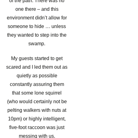
of the path. There was no
one there – and this
environment didn’t allow for
someone to hide … unless
they wanted to step into the
swamp.
My guests started to get
scared and I led them out as
quietly as possible
constantly assuring them
that some lone squirrel
(who would certainly not be
pelting walkers with nuts at
10pm) or highly intelligent,
five-foot raccoon was just
messing with us.