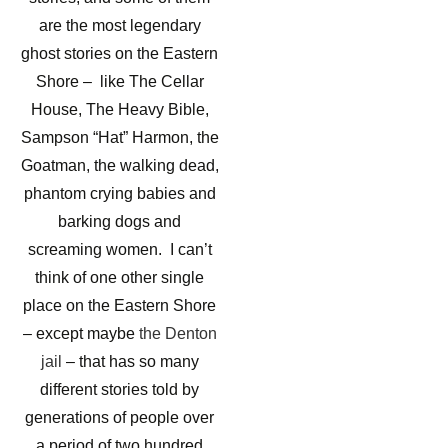
are the most legendary
ghost stories on the Eastern
Shore – like The Cellar
House, The Heavy Bible,
Sampson “Hat” Harmon, the
Goatman, the walking dead,
phantom crying babies and
barking dogs and
screaming women. I can’t
think of one other single
place on the Eastern Shore
– except maybe
the Denton
jail
– that has so many
different stories told by
generations of people over
a period of two hundred