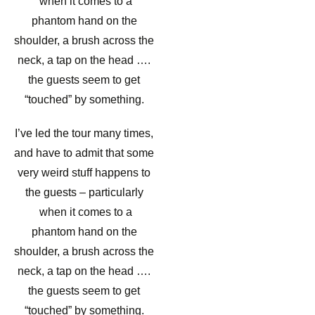
when it comes to a
phantom hand on the
shoulder, a brush across the
neck, a tap on the head ….
the guests seem to get
“touched” by something.
I’ve led the tour many times,
and have to admit that some
very weird stuff happens to
the guests – particularly
when it comes to a
phantom hand on the
shoulder, a brush across the
neck, a tap on the head ….
the guests seem to get
“touched” by something.