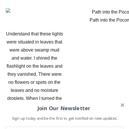
Path into the Poco
Understand that these lights
were situated in leaves that
were above swamp mud
and water. I shined the
flashlight on the leaves and
they vanished. There were
no flowers or spots on the
leaves and no moisture
droplets. When I turned the
light off – the appeared
Join Our Newsletter
again. I thought they might
Sign up today and be the first to get notified on new updates.
be flint or some kind of