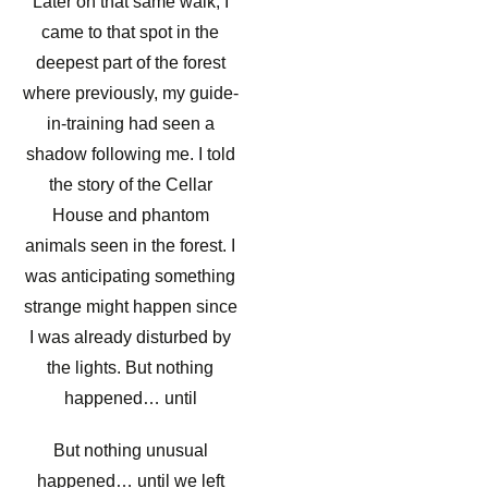
Later on that same walk, I
came to that spot in the
deepest part of the forest
where previously, my guide-
in-training had seen a
shadow following me. I told
the story of the Cellar
House and phantom
animals seen in the forest. I
was anticipating something
strange might happen since
I was already disturbed by
the lights. But nothing
happened… until
But nothing unusual
happened… until we left