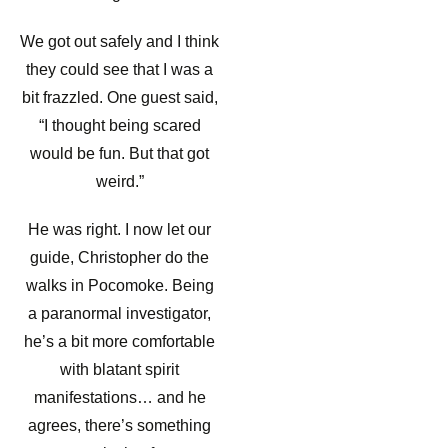
We got out safely and I think
they could see that I was a
bit frazzled. One guest said,
“I thought being scared
would be fun. But that got
weird.”
He was right. I now let our
guide, Christopher do the
walks in Pocomoke. Being
a paranormal investigator,
he’s a bit more comfortable
with blatant spirit
manifestations… and he
agrees, there’s something