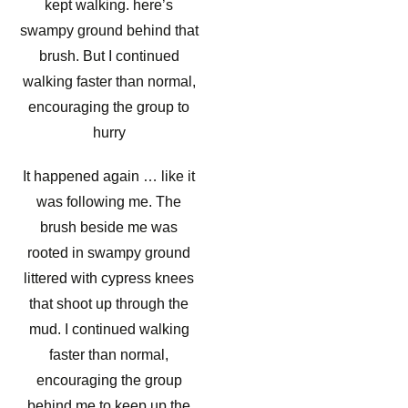
kept walking. here’s
swampy ground behind that
brush. But I continued
walking faster than normal,
encouraging the group to
hurry
It happened again … like it
was following me. The
brush beside me was
rooted in swampy ground
littered with cypress knees
that shoot up through the
mud. I continued walking
faster than normal,
encouraging the group
behind me to keep up the