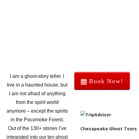
I am a ghost-story teller. I
Book Now!
live in a haunted house, but
I am not afraid of anything
from the spirit world
anymore – except the spirits
in the Pocomoke Forest.
Chesapeake Ghost Tours
Out of the 130+ stories I’ve
integrated into our ten ghost