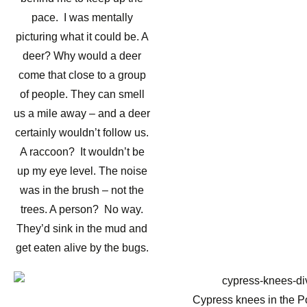
pace. I was mentally
picturing what it could be. A
deer? Why would a deer
come that close to a group
of people. They can smell
us a mile away – and a deer
certainly wouldn’t follow us.
A raccoon? It wouldn’t be
up my eye level. The noise
was in the brush – not the
trees. A person? No way.
They’d sink in the mud and
get eaten alive by the bugs.
Cypress knees in the 