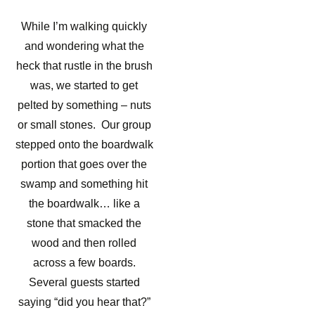
While I’m walking quickly
and wondering what the
heck that rustle in the brush
was, we started to get
pelted by something – nuts
or small stones. Our group
stepped onto the boardwalk
portion that goes over the
swamp and something hit
the boardwalk… like a
stone that smacked the
wood and then rolled
across a few boards.
Several guests started
saying “did you hear that?”