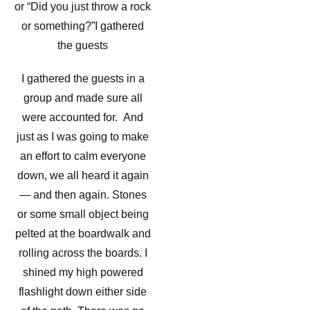
or “Did you just throw a rock
or something?”I gathered
the guests
I gathered the guests in a
group and made sure all
were accounted for. And
just as I was going to make
an effort to calm everyone
down, we all heard it again
— and then again. Stones
or some small object being
pelted at the boardwalk and
rolling across the boards. I
shined my high powered
flashlight down either side