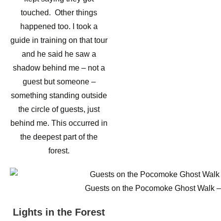
touched. Other things
happened too. I took a
guide in training on that tour
and he said he saw a
shadow behind me – not a
guest but someone –
something standing outside
the circle of guests, just
behind me. This occurred in
the deepest part of the
forest.
Guests on the Pocomoke Ghost Walk – at
Lights in the Forest