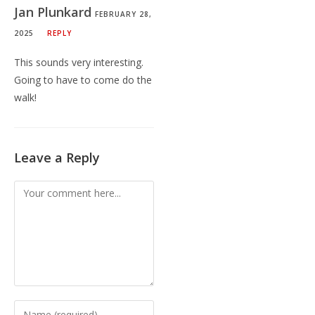
Jan Plunkard
FEBRUARY 28,
2025
REPLY
This sounds very interesting.
Going to have to come do the
walk!
Leave a Reply