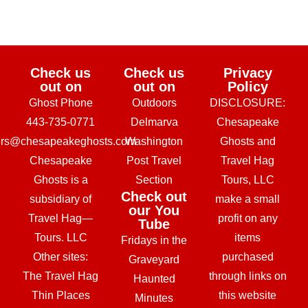
Check us
Check us
Privacy
out on
out on
Policy
Ghost Phone
Outdoors
DISCLOSURE:
443-735-0771
Delmarva
Chesapeake
urs@chesapeakeghosts.com
Washington
Ghosts and
Chesapeake
Post Travel
Travel Hag
Ghosts is a
Section
Tours, LLC
Check out
subsidiary of
make a small
our You
Travel Hag—
profit on any
Tube
Tours. LLC
items
Fridays in the
Other sites:
purchased
Graveyard
The Travel Hag
through links on
Haunted
Thin Places
this website
Minutes