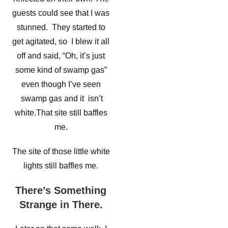
guests could see that I was
stunned. They started to
get agitated, so I blew it all
off and said, “Oh, it’s just
some kind of swamp gas”
even though I’ve seen
swamp gas and it isn’t
white.That site still baffles
me.
The site of those little white
lights still baffles me.
There’s Something
Strange in There.