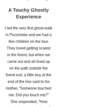
A Touchy Ghostly
Experience
I led the very first ghost walk
in Pocomoke and we had a
few children on the tour.
They loved getting scared
in the forest, but when we
came out and all lined up
on the path outside the
forest exit, a little boy at the
end of the line said to his
mother, “Someone touched
me. Did you touch me?”
She responded, “How