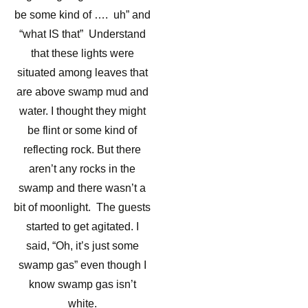
be some kind of …. uh” and
“what IS that” Understand
that these lights were
situated among leaves that
are above swamp mud and
water. I thought they might
be flint or some kind of
reflecting rock. But there
aren’t any rocks in the
swamp and there wasn’t a
bit of moonlight. The guests
started to get agitated. I
said, “Oh, it’s just some
swamp gas” even though I
know swamp gas isn’t
white.