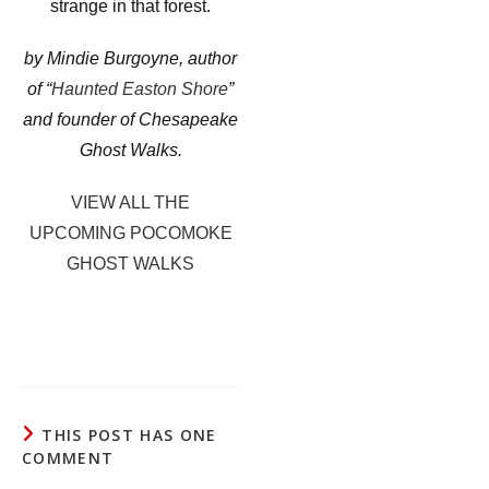
strange in that forest.
by Mindie Burgoyne, author
of “
Haunted Easton Shore
”
and founder of Chesapeake
Ghost Walks.
VIEW ALL THE
UPCOMING POCOMOKE
GHOST WALKS
THIS POST HAS ONE
COMMENT