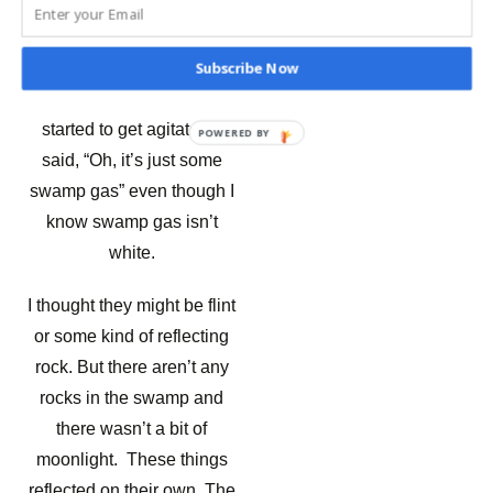
reflecting rock. But there
aren’t any rocks in the
swamp and there wasn’t a
Subscribe Now
bit of moonlight. The guests
started to get agitated. I
POWERED
said, “Oh, it’s just some
BY
swamp gas” even though I
know swamp gas isn’t
white.
I thought they might be flint
or some kind of reflecting
rock. But there aren’t any
rocks in the swamp and
there wasn’t a bit of
moonlight. These things
reflected on their own. The