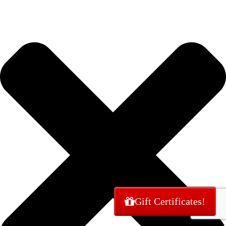
Gift Certificates!