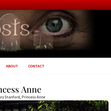
ABOUT
CONTACT
incess Anne
ry Stanford
,
Princess Anne