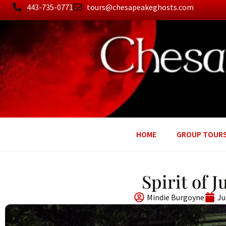
443-735-0771
tours@chesapeakeghosts.com
HOME
GROUP TOUR
Spirit of 
Mindie Burgoyne
Ju