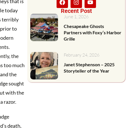
neys that is
le today
Recent Post
June 1, 2026
 terribly
Chesapeake Ghosts
 prior to
Partners with Foxy’s Harbor
odern
Grille
ents.
February 24, 2026
tly, the
Janet Stephenson – 2025
as too much
Storyteller of the Year
 and the
udge sought
ut with the
a razor.
udge
d’s death,