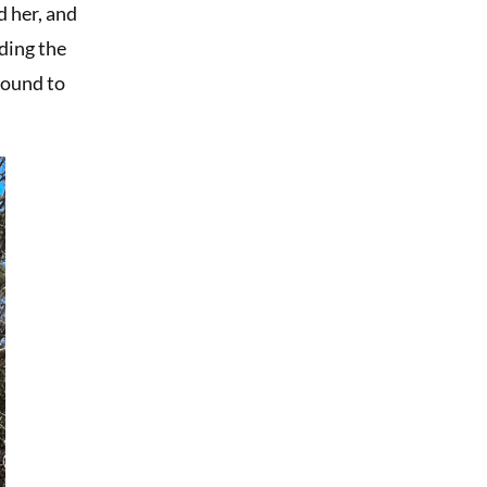
d her, and
lding the
round to