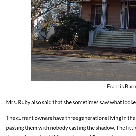
Francis Bar
Mrs. Ruby also said that she sometimes saw what looked l
The current owners have three generations living in the
passing them with nobody casting the shadow. The littl