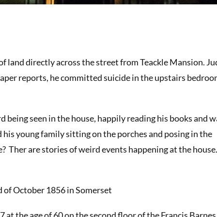
of land directly across the street from Teackle Mansion. J
aper reports, he committed suicide in the upstairs bedroo
d being seen in the house, happily reading his books and w
 his young family sitting on the porches and posing in the
re? Ther are stories of weird events happening at the house
d of October 1856 in Somerset
 at the age of 60 on the second floor of the Francis Barne