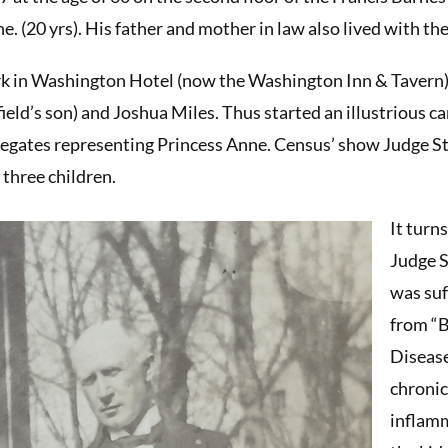
e. (20 yrs). His father and mother in law also lived with th
lerk in Washington Hotel (now the Washington Inn & Tavern
ield’s son) and Joshua Miles. Thus started an illustrious ca
elegates representing Princess Anne. Census’ show Judge S
 three children.
It turn
Judge 
was suf
from “B
Disease
chronic
inflam