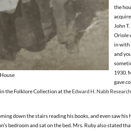
the ho
acquire
John T.
Oriole
in with
and yo
someti
1930. 
s House
gave c
n the Folklore Collection at the
Edward H. Nabb Research
oming down the stairs reading his books, and even saw his 
n’s bedroom and sat on the bed. Mrs. Ruby also stated tha