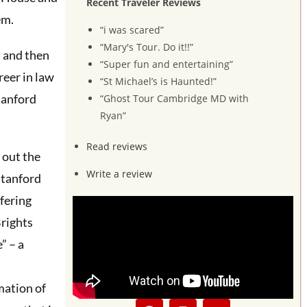
Recent Traveler Reviews
em.
“i was scared”
“Mary's Tour. Do it!!”
) and then
“Super fun and entertaining”
reer in law
“St Michael’s is Haunted!”
tanford
“Ghost Tour Cambridge MD with
Ryan”
Read reviews
s out the
Write a review
Stanford
fering
rights
” – a
mation of