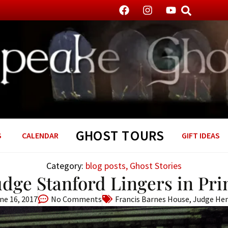
GHOST TOURS
S
CALENDAR
GIFT IDEAS
Category:
blog posts
,
Ghost Stories
Judge Stanford Lingers in Pr
ne 16, 2017
No Comments
Francis Barnes House
,
Judge Hen