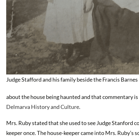
Judge Stafford and his family beside the Francis Barne
about the house being haunted and that commentary is i
Delmarva History and Culture
.
Mrs. Ruby stated that she used to see Judge Stanford c
keeper once. The house-keeper came into Mrs. Ruby’s so