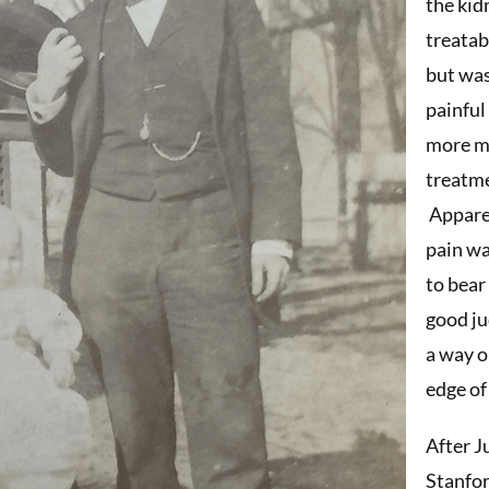
the kid
treatab
but was
painful
more m
treatm
Apparen
pain w
to bear
good j
a way o
edge of 
After J
Stanfor