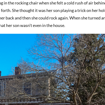
 in the rocking chair when she felt a cold rush of air behin
forth. She thought it was her son playing a trick on her ho
p her back and then she could rock again. When she turned a
that her son wasn’t even in the house.