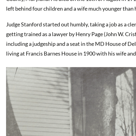
left behind four children and a wife much younger than h
Judge Stanford started out humbly, taking a job as a c
getting trained as a lawyer by Henry Page (John W. Crisf
including a judgeship and a seat in the MD House of D
living at Francis Barnes House in 1900 with his wife and