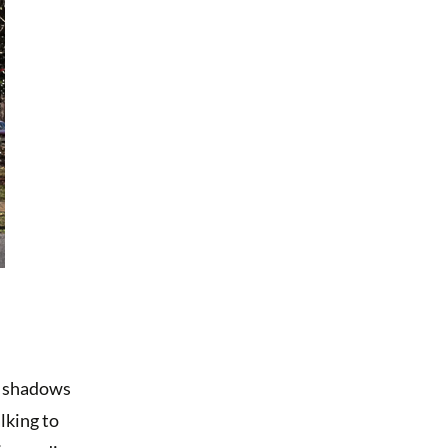
en shadows
lking to