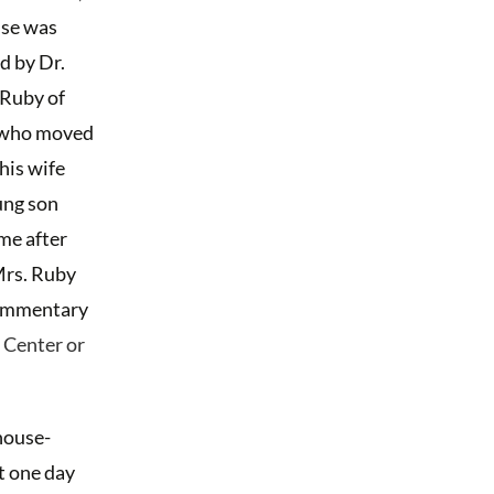
use was
d by Dr.
 Ruby of
 who moved
 his wife
ung son
me after
Mrs. Ruby
ommentary
 Center or
house-
t one day