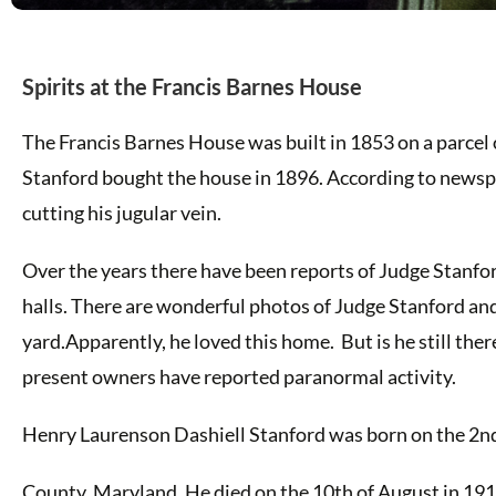
Spirits at the Francis Barnes House
The Francis Barnes House was built in 1853 on a parcel 
Stanford bought the house in 1896. According to newsp
cutting his jugular vein.
Over the years there have been reports of Judge Stanfor
halls. There are wonderful photos of Judge Stanford and
yard.Apparently, he loved this home. But is he still the
present owners have reported paranormal activity.
Henry Laurenson Dashiell Stanford was born on the 2n
County, Maryland. He died on the 10th of August in 1917