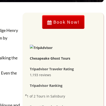
Book Now!
udge Henry
m by
alking the
Chesapeake Ghost Tours
Tripadvisor Traveler Rating
. Even the
1,193 reviews
Tripadvisor Ranking
#
1 of 2
Tours in Salisbury
s House and