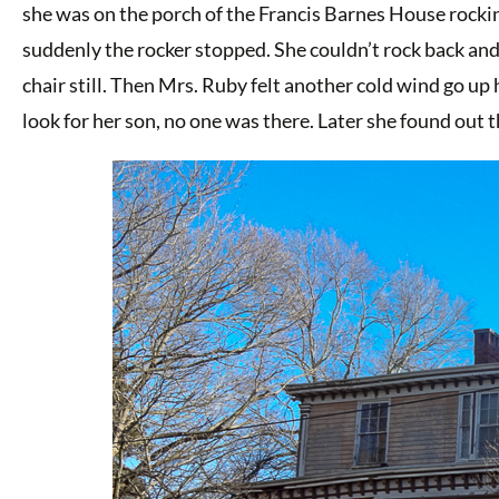
she was on the porch of the Francis Barnes House rocking
suddenly the rocker stopped. She couldn’t rock back and 
chair still. Then Mrs. Ruby felt another cold wind go u
look for her son, no one was there. Later she found out 