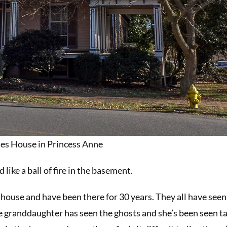
nes House in Princess Anne
ike a ball of fire in the basement.
 house and have been there for 30 years. They all have se
e granddaughter has seen the ghosts and she’s been seen ta