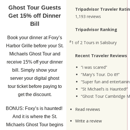
Ghost Tour Guests
Tripadvisor Traveler Rati
Get 15% off Dinner
1,193 reviews
Bill
Tripadvisor Ranking
Book your dinner at Foxy’s
#
1 of 2
Tours in Salisbury
Harbor Grille before your St.
Michaels Ghost Tour and
Recent Traveler Reviews
receive 15% off your dinner
“i was scared”
bill. Simply show your
“Mary's Tour. Do it!!”
server your digital ghost
“Super fun and entertainin
tour ticket before paying to
“St Michael’s is Haunted!”
get the discount.
“Ghost Tour Cambridge M
BONUS: Foxy’s is haunted!
Read reviews
And it is where the St.
Write a review
Michaels Ghost Tour begins