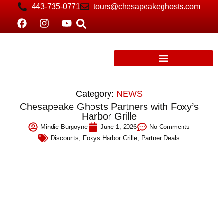
443-735-0771
tours@chesapeakeghosts.com
Category:
NEWS
Chesapeake Ghosts Partners with Foxy’s
Harbor Grille
Mindie Burgoyne
June 1, 2026
No Comments
Discounts
,
Foxys Harbor Grille
,
Partner Deals