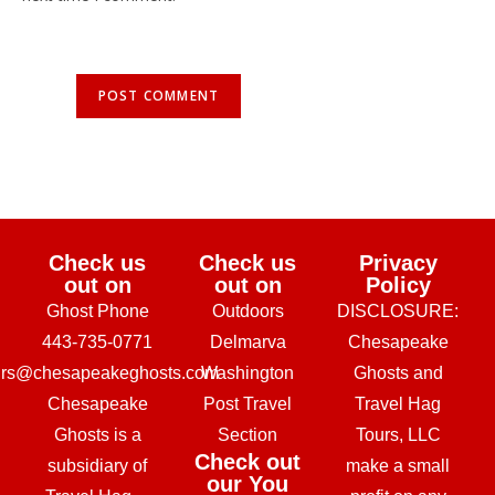
Check us
Check us
Privacy
out on
out on
Policy
Ghost Phone
Outdoors
DISCLOSURE:
443-735-0771
Delmarva
Chesapeake
urs@chesapeakeghosts.com
Washington
Ghosts and
Chesapeake
Post Travel
Travel Hag
Ghosts is a
Section
Tours, LLC
Check out
subsidiary of
make a small
our You