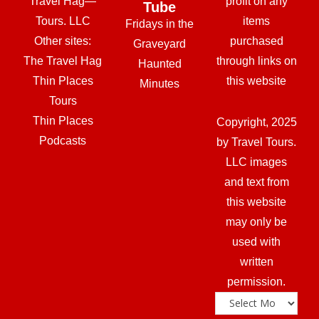
Travel Hag—
profit on any
Tube
Tours. LLC
items
Fridays in the
Other sites:
purchased
Graveyard
The Travel Hag
through links on
Haunted
Thin Places
this website
Minutes
Tours
Thin Places
Copyright, 2025
Podcasts
by Travel Tours.
LLC images
and text from
this website
may only be
used with
written
permission.