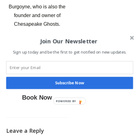
Burgoyne, who is also the
founder and owner of
Chesapeake Ghosts.
Get on a Saint Michaels
Join Our Newsletter
Ghost Tour with
Sign up today and be the first to get notified on new updates.
Chesapeake Ghosts and
have an awesome dinner at
a haunted restaurant
beforehand.
Subscribe Now
Book Now
POWERED BY
Leave a Reply