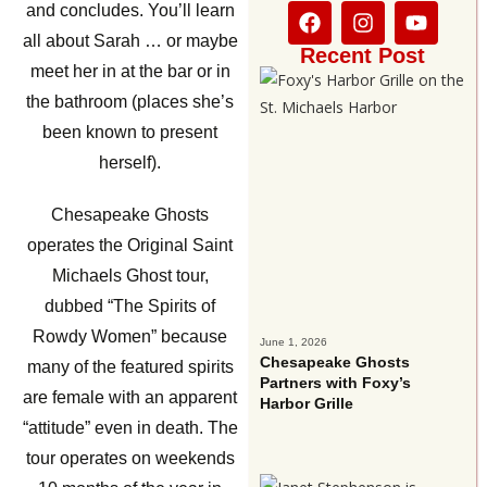
and concludes. You’ll learn
all about Sarah … or maybe
Recent Post
meet her in at the bar or in
the bathroom (places she’s
been known to present
herself).
Chesapeake Ghosts
operates the Original Saint
Michaels Ghost tour,
dubbed “The Spirits of
Rowdy Women” because
June 1, 2026
Chesapeake Ghosts
many of the featured spirits
Partners with Foxy’s
are female with an apparent
Harbor Grille
“attitude” even in death. The
tour operates on weekends