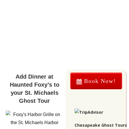
Add Dinner at
Book Now!
Haunted Foxy’s to
your St. Michaels
Ghost Tour
Chesapeake Ghost Tours