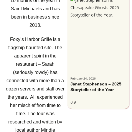
10 months of the year in
Saint Michaels and has
been in business since
2013.
Foxy’s Harbor Grille is a
flagship haunted site. The
apparent spirit in the
restaurant – Sarah
(seriously rowdy) has
February 24, 2026
connected with more than a
Janet Stephenson – 2025
dozen servers and staff over
Storyteller of the Year
the years. All experienced
her mischief from time to
time. The tour was
researched and written by
local author Mindie