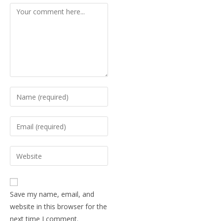
Save my name, email, and
website in this browser for the
next time I comment.