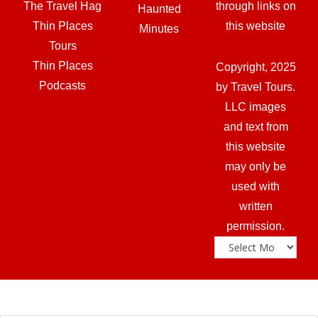
The Travel Hag
through links on
Haunted
Thin Places
this website
Minutes
Tours
Thin Places
Copyright, 2025
Podcasts
by Travel Tours.
LLC images
and text from
this website
may only be
used with
written
permission.