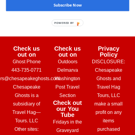
Subscribe Now
February 24, 2026
POWERED BY
Check us
Check us
Privacy
out on
out on
Policy
Ghost Phone
Outdoors
DISCLOSURE:
443-735-0771
Delmarva
Chesapeake
urs@chesapeakeghosts.com
Washington
Ghosts and
Chesapeake
Post Travel
Travel Hag
Ghosts is a
Section
Tours, LLC
Check out
subsidiary of
make a small
our You
Travel Hag—
profit on any
Tube
Tours. LLC
items
Fridays in the
Other sites:
purchased
Graveyard