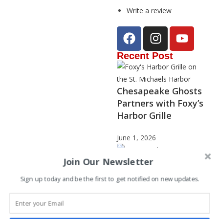
Write a review
Recent Post
Chesapeake Ghosts
Partners with Foxy’s
Harbor Grille
June 1, 2026
Join Our Newsletter
Sign up today and be the first to get notified on new updates.
Janet Stephenson –
2025 Storyteller of
the Year