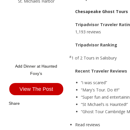
Chesapeake Ghost Tours
Tripadvisor Traveler Rati
1,193 reviews
Tripadvisor Ranking
#
1 of 2
Tours in Salisbury
Add Dinner at Haunted
Recent Traveler Reviews
Foxy’s
“i was scared”
View The Post
“Mary's Tour. Do it!!”
“Super fun and entertainin
Share
“St Michael’s is Haunted!”
“Ghost Tour Cambridge M
Read reviews