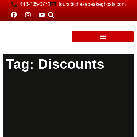
443-735-0771
tours@chesapeakeghosts.com
Tag: Discounts