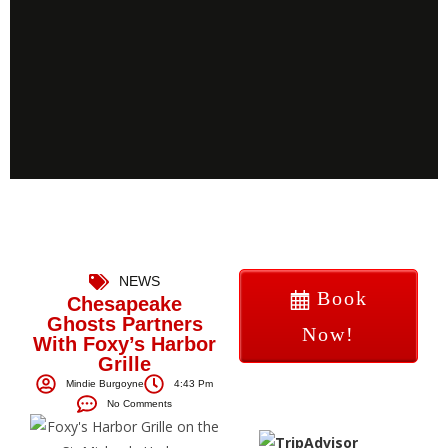
NEWS
Book
Chesapeake
Ghosts Partners
Now!
With Foxy’s Harbor
Grille
Mindie Burgoyne
4:43 Pm
No Comments