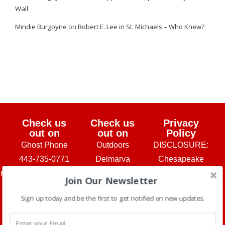
Wall
Mindie Burgoyne
on
Robert E. Lee in St. Michaels – Who Knew?
Check us
Check us
Privacy
out on
out on
Policy
Ghost Phone
Outdoors
DISCLOSURE:
443-735-0771
Delmarva
Chesapeake
urs@chesapeakeghosts.com
Washington
Ghosts and
Join Our Newsletter
Chesapeake
Post Travel
Travel Hag
Sign up today and be the first to get notified on new updates.
Ghosts is a
Section
Tours, LLC
Check out
subsidiary of
make a small
our You