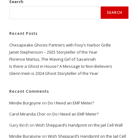
Search
SEARCH
Recent Posts
Chesapeake Ghosts Partners with Foxy’s Harbor Grille
Janet Stephenson – 2025 Storyteller of the Year
Florence Martus, The Waving Girl of Savannah
Is there a Ghost in House? A Message to Non-Believers
Glenn Irwin is 2024 Ghost Storyteller of the Year
Recent Comments
Mindie Burgoyne
on
Do I Need an EMF Meter?
Carol Miranda Chor
on
Do I Need an EMF Meter?
Gary Birch
on
Wish Sheppard’s Handprint on the Jail Cell Wall
Mindie Burgoyne
on
Wish Sheppard’s Handprint on the Jail Cell