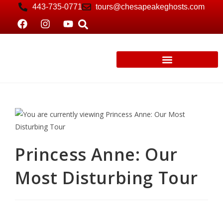
443-735-0771
tours@chesapeakeghosts.com
Princess Anne: Our
Most Disturbing Tour