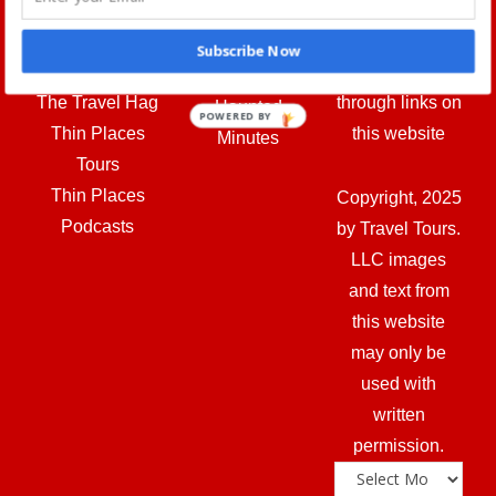
Travel Hag—
profit on any
Tube
Tours. LLC
items
Fridays in the
Subscribe Now
Other sites:
purchased
Graveyard
The Travel Hag
through links on
Haunted
POWERED BY
Thin Places
this website
Minutes
Tours
Thin Places
Copyright, 2025
Podcasts
by Travel Tours.
LLC images
and text from
this website
may only be
used with
written
permission.