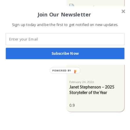
Join Our Newsletter
Sign up today and be the first to get notified on new updates.
Subscribe Now
POWERED BY
February 24, 2026
Janet Stephenson – 2025
Storyteller of the Year