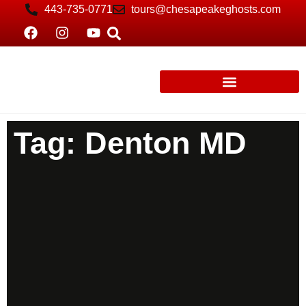
443-735-0771
tours@chesapeakeghosts.com
Tag: Denton MD