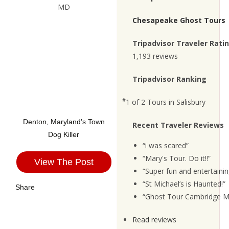
Chesapeake Ghost Tours
Tripadvisor Traveler Rati
1,193 reviews
Tripadvisor Ranking
#
1 of 2
Tours in Salisbury
Denton, Maryland’s Town
Recent Traveler Reviews
Dog Killer
“i was scared”
“Mary's Tour. Do it!!”
View The Post
“Super fun and entertainin
“St Michael’s is Haunted!”
Share
“Ghost Tour Cambridge M
Read reviews