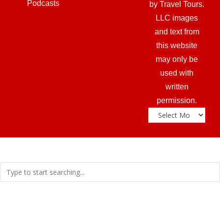
Podcasts
by Travel Tours.
LLC images
and text from
this website
may only be
used with
written
permission.