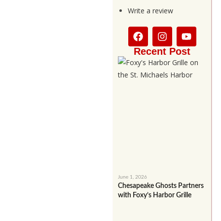
Write a review
Recent Post
June 1, 2026
Chesapeake Ghosts Partners
with Foxy’s Harbor Grille