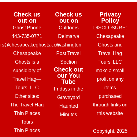
Check us
Check us
Privacy
out on
out on
Policy
Ghost Phone
Outdoors
DISCLOSURE:
443-735-0771
Delmarva
Chesapeake
urs@chesapeakeghosts.com
Washington
Ghosts and
Chesapeake
Post Travel
Travel Hag
Ghosts is a
Section
Tours, LLC
Check out
subsidiary of
make a small
our You
Travel Hag—
profit on any
Tube
Tours. LLC
items
Fridays in the
Other sites:
purchased
Graveyard
The Travel Hag
through links on
Haunted
Thin Places
this website
Minutes
Tours
Thin Places
Copyright, 2025