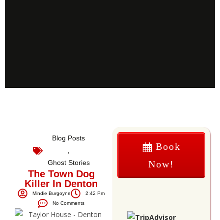
Blog Posts
Book
,
Ghost Stories
Now!
The Town Dog
Killer In Denton
Mindie Burgoyne
2:42 Pm
No Comments