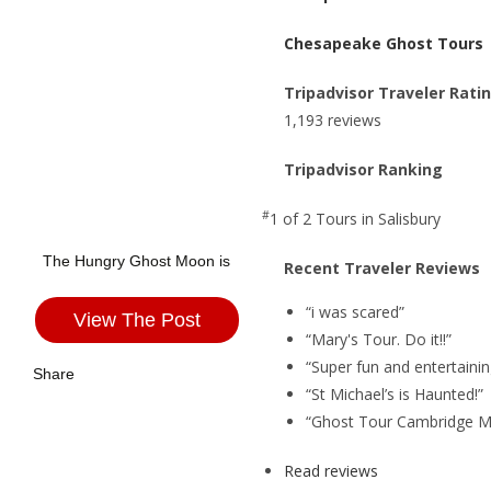
Chesapeake Ghost Tours
Tripadvisor Traveler Rati
1,193 reviews
Tripadvisor Ranking
#
1 of 2
Tours in Salisbury
The Hungry Ghost Moon is
Recent Traveler Reviews
“i was scared”
View The Post
“Mary's Tour. Do it!!”
“Super fun and entertainin
Share
“St Michael’s is Haunted!”
“Ghost Tour Cambridge M
Read reviews