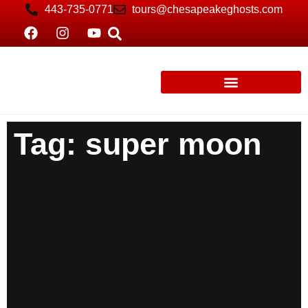
443-735-0771
tours@chesapeakeghosts.com
Tag: super moon