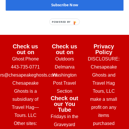
Subscribe Now
February 24, 2026
POWERED BY
Check us
Check us
Privacy
out on
out on
Policy
Ghost Phone
Outdoors
DISCLOSURE:
443-735-0771
Delmarva
Chesapeake
urs@chesapeakeghosts.com
Washington
Ghosts and
Chesapeake
Post Travel
Travel Hag
Ghosts is a
Section
Tours, LLC
Check out
subsidiary of
make a small
our You
Travel Hag—
profit on any
Tube
Tours. LLC
items
Fridays in the
Other sites:
purchased
Graveyard