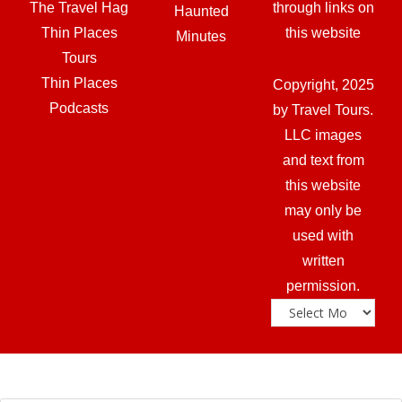
The Travel Hag
through links on
Haunted
Thin Places
this website
Minutes
Tours
Thin Places
Copyright, 2025
Podcasts
by Travel Tours.
LLC images
and text from
this website
may only be
used with
written
permission.