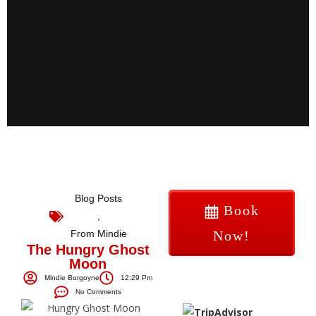
Blog Posts
Book
,
From Mindie
Now!
The Hungry Ghost
Moon
Mindie Burgoyne
12:29 Pm
No Comments