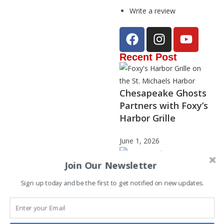
Write a review
Recent Post
Chesapeake Ghosts
Partners with Foxy’s
Harbor Grille
June 1, 2026
Join Our Newsletter
Sign up today and be the first to get notified on new updates.
Janet Stephenson –
2025 Storyteller of
the Year