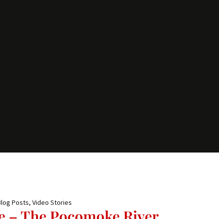
Blog Posts
,
Video Stories
e – The Pocomoke River