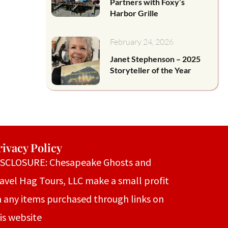
Partners with Foxy’s
Harbor Grille
February 24, 2026
Janet Stephenson – 2025
Storyteller of the Year
rivacy Policy
ISCLOSURE: Chesapeake Ghosts and
avel Hag Tours, LLC make a small profit
 any items purchased through links on
is website