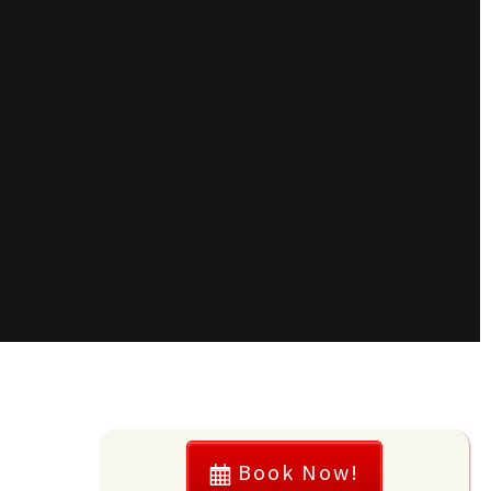
Book Now!