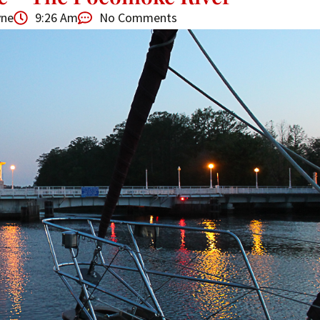
yne
9:26 Am
No Comments