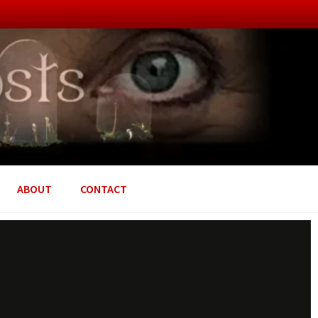
ABOUT
CONTACT