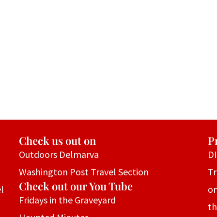
Check us out on
P
Outdoors Delmarva
D
Washington Post Travel Section
Tr
Check out our You Tube
l
on
Fridays in the Graveyard
th