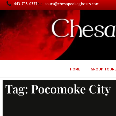
443-735-0771
tours@chesapeakeghosts.com
HOME
GROUP TOUR
Tag: Pocomoke City