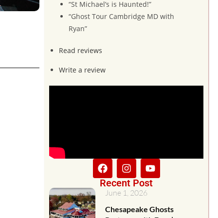
“St Michael’s is Haunted!”
“Ghost Tour Cambridge MD with
Ryan”
Read reviews
Write a review
Recent Post
June 1, 2026
Chesapeake Ghosts