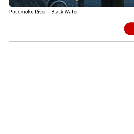
Pocomoke River – Black Water