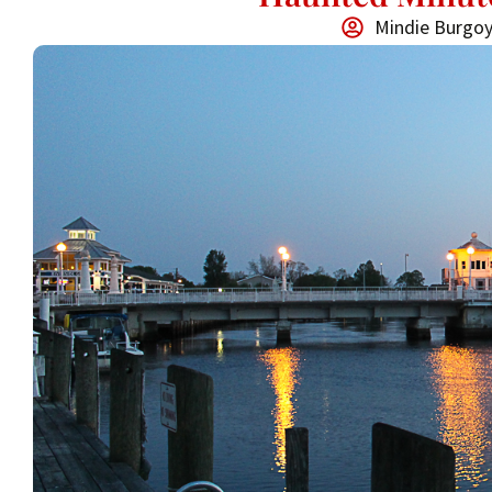
Mindie Burgo