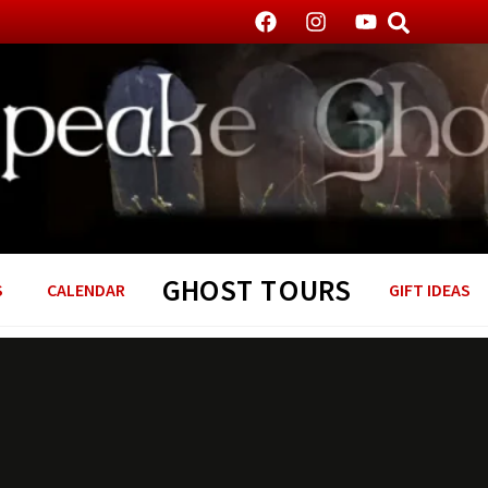
GHOST TOURS
S
CALENDAR
GIFT IDEAS