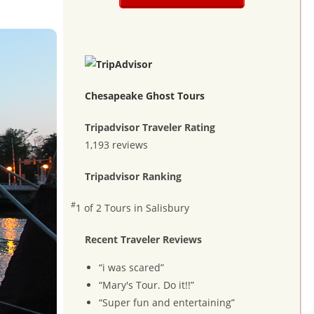
Chesapeake Ghost Tours
Tripadvisor Traveler Rating
1,193 reviews
Tripadvisor Ranking
#
1 of 2
Tours in Salisbury
Recent Traveler Reviews
“i was scared”
“Mary's Tour. Do it!!”
“Super fun and entertaining”