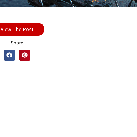
View The Post
Share