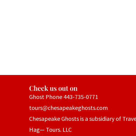
Check us out on
Ghost Phone 443-735-0771
tours@chesapeakeghosts.com
Chesapeake Ghosts is a subsidiary of Trave
Hag— Tours. LLC