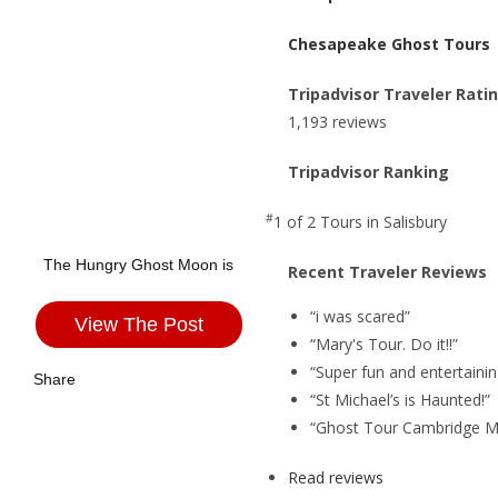
Chesapeake Ghost Tours
Tripadvisor Traveler Rati
1,193 reviews
Tripadvisor Ranking
#
1 of 2
Tours in Salisbury
The Hungry Ghost Moon is
Recent Traveler Reviews
“i was scared”
View The Post
“Mary's Tour. Do it!!”
“Super fun and entertainin
Share
“St Michael’s is Haunted!”
“Ghost Tour Cambridge M
Read reviews