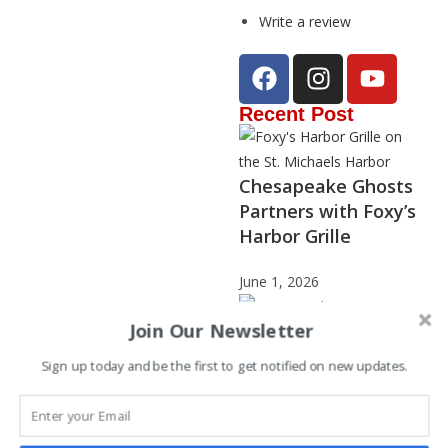
Write a review
Recent Post
Chesapeake Ghosts
Partners with Foxy’s
Harbor Grille
June 1, 2026
Join Our Newsletter
Sign up today and be the first to get notified on new updates.
Janet Stephenson –
2025 Storyteller of
the Year