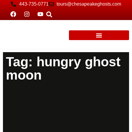
443-735-0771
tours@chesapeakeghosts.com
Tag: hungry ghost
moon