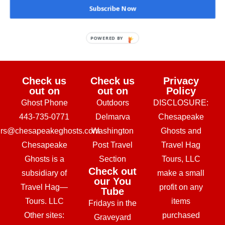
Subscribe Now
February 24, 2026
POWERED BY
Check us
Check us
Privacy
out on
out on
Policy
Ghost Phone
Outdoors
DISCLOSURE:
443-735-0771
Delmarva
Chesapeake
urs@chesapeakeghosts.com
Washington
Ghosts and
Chesapeake
Post Travel
Travel Hag
Ghosts is a
Section
Tours, LLC
Check out
subsidiary of
make a small
our You
Travel Hag—
profit on any
Tube
Tours. LLC
items
Fridays in the
Other sites:
purchased
Graveyard