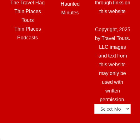
The Travel Hag
through links on
Haunted
Thin Places
this website
Minutes
Tours
Thin Places
Copyright, 2025
Podcasts
by Travel Tours.
LLC images
and text from
this website
may only be
used with
written
permission.