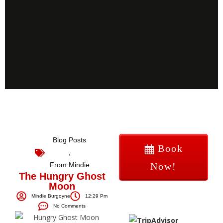
Blog Posts
Book
,
From Mindie
Now!
The Hungry Ghost
Moon
Mindie Burgoyne
12:29 Pm
No Comments